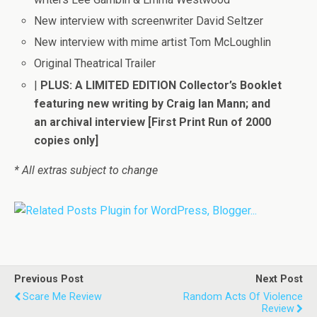
New interview with screenwriter David Seltzer
New interview with mime artist Tom McLoughlin
Original Theatrical Trailer
|
PLUS: A LIMITED EDITION Collector’s Booklet
featuring new writing by Craig Ian Mann; and
an archival interview [First Print Run of 2000
copies only]
* All extras subject to change
Previous Post
Next Post
Scare Me Review
Random Acts Of Violence
Review