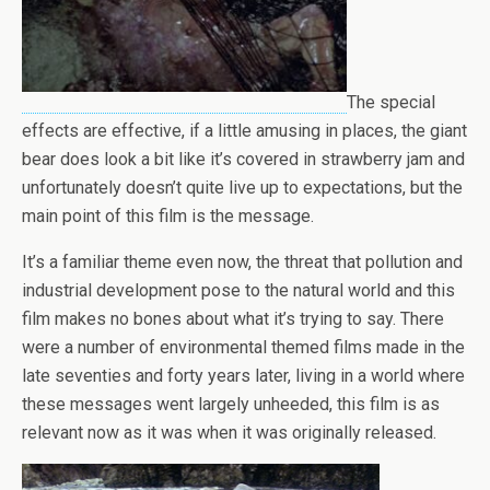
The special
effects are effective, if a little amusing in places, the giant
bear does look a bit like it’s covered in strawberry jam and
unfortunately doesn’t quite live up to expectations, but the
main point of this film is the message.
It’s a familiar theme even now, the threat that pollution and
industrial development pose to the natural world and this
film makes no bones about what it’s trying to say. There
were a number of environmental themed films made in the
late seventies and forty years later, living in a world where
these messages went largely unheeded, this film is as
relevant now as it was when it was originally released.