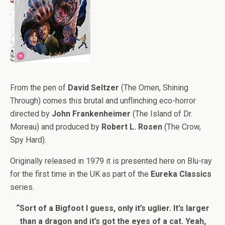
From the pen of
David Seltzer
(The Omen, Shining
Through) comes this brutal and unflinching eco-horror
directed by
John Frankenheimer
(The Island of Dr.
Moreau) and produced by
Robert L. Rosen
(The Crow,
Spy Hard).
Originally released in 1979 it is presented here on Blu-ray
for the first time in the UK as part of the
Eureka Classics
series.
“Sort of a Bigfoot I guess, only it’s uglier. It’s larger
than a dragon and it’s got the eyes of a cat. Yeah,