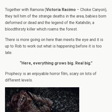
Together with Ramona (
Victoria Racimo
– Choke Canyon),
they tell him of the strange deaths in the area, babies born
deformed or dead and the legend of the Katahdin, a
bloodthirsty killer which roams the forest.
There is more going on here than meets the eye and it is
up to Rob to work out what is happening before it is too
late.
“Here, everything grows big. Real big.”
Prophecy is an enjoyable horror film, scary on lots of
different levels.