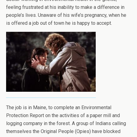
feeling frustrated at his inability to make a difference in
people’s lives. Unaware of his wife’s pregnancy, when he
is offered a job out of town he is happy to accept.
The job is in Maine, to complete an Environmental
Protection Report on the activities of a paper mill and
logging company in the forest. A group of Indians calling
themselves the Original People (Opies) have blocked