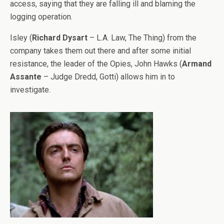
access, saying that they are falling ill and blaming the
logging operation.
Isley (
Richard Dysart
– L.A. Law, The Thing) from the
company takes them out there and after some initial
resistance, the leader of the Opies, John Hawks (
Armand
Assante
– Judge Dredd, Gotti) allows him in to
investigate.