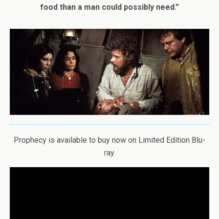
food than a man could possibly need.”
Prophecy is available to buy now on Limited Edition Blu-
ray.