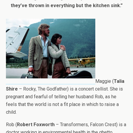
they’ve thrown in everything but the kitchen sink.”
Maggie (
Talia
Shire
– Rocky, The Godfather) is a concert cellist. She is
pregnant and fearful of telling her husband Rob, as he
feels that the world is not a fit place in which to raise a
child.
Rob (
Robert Foxworth
– Transformers, Falcon Crest) is a
doctor working in environmental health in the ghetto,