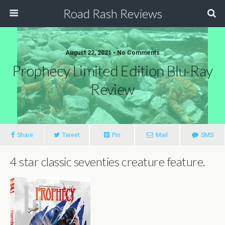
Road Rash Reviews
August 22, 2021 •
No Comments
Prophecy Limited Edition Blu-Ray
Review
Share
Tweet
Pin
Mail
SMS
4 star classic seventies creature feature.