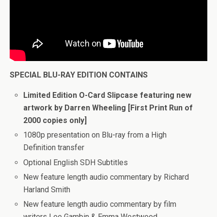
SPECIAL BLU-RAY EDITION CONTAINS
Limited Edition O-Card Slipcase featuring new
artwork by Darren Wheeling [First Print Run of
2000 copies only]
1080p presentation on Blu-ray from a High
Definition transfer
Optional English SDH Subtitles
New feature length audio commentary by Richard
Harland Smith
New feature length audio commentary by film
writers Lee Gambin & Emma Westwood