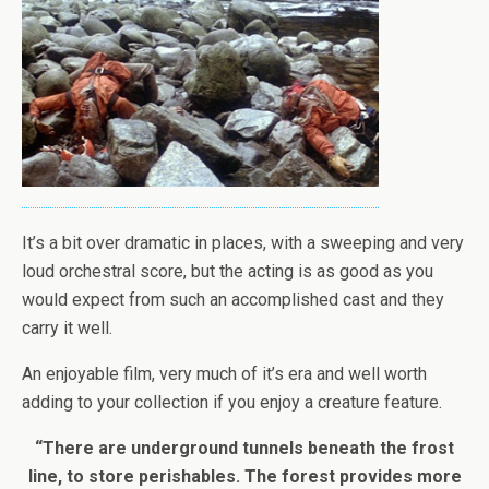
It’s a bit over dramatic in places, with a sweeping and very
loud orchestral score, but the acting is as good as you
would expect from such an accomplished cast and they
carry it well.
An enjoyable film, very much of it’s era and well worth
adding to your collection if you enjoy a creature feature.
“There are underground tunnels beneath the frost
line, to store perishables. The forest provides more