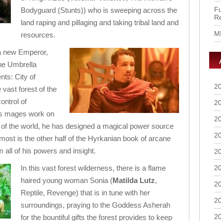
Fu
Bodyguard (Stunts)) who is sweeping across the
R
land raping and pillaging and taking tribal land and
M
resources.
 a new Emperor,
he Umbrella
ts: City of
2
vast forest of the
ontrol of
2
is mages work on
2
 of the world, he has designed a magical power source
2
 most is the other half of the Hyrkanian book of arcane
 all of his powers and insight.
2
In this vast forest wilderness, there is a flame
2
haired young woman Sonia (
Matilda Lutz
,
2
Reptile, Revenge) that is in tune with her
2
surroundings, praying to the Goddess Asherah
2
for the bountiful gifts the forest provides to keep