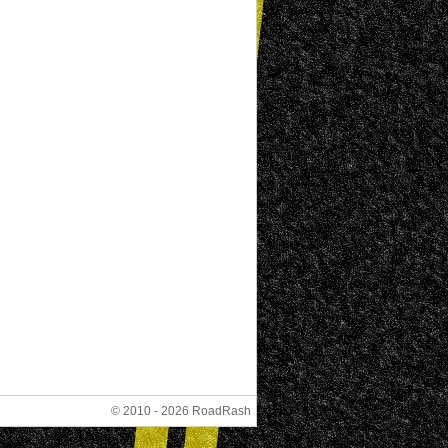
© 2010 - 2026 RoadRash