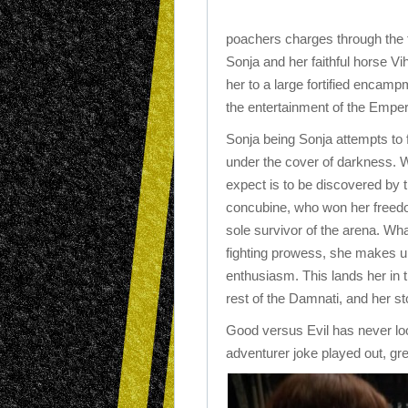
poachers charges through the f
Sonja and her faithful horse Vi
her to a large fortified encamp
the entertainment of the Emper
Sonja being Sonja attempts to 
under the cover of darkness. 
expect is to be discovered by
concubine, who won her freed
sole survivor of the arena. Wha
fighting prowess, she makes up
enthusiasm. This lands her in t
rest of the Damnati, and her st
Good versus Evil has never loo
adventurer joke played out, gr