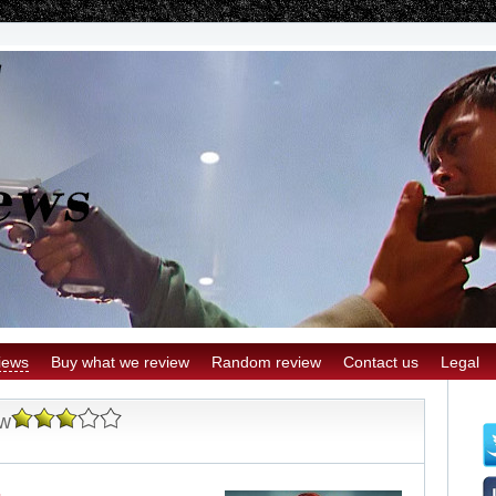
iews
Buy what we review
Random review
Contact us
Legal
ew