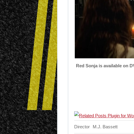
Red Sonja is available on D
Director
M.J. Bassett