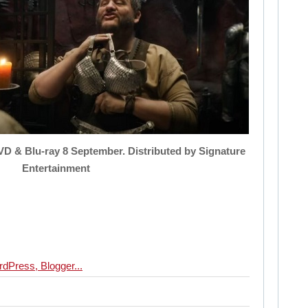
VD & Blu-ray 8 September. Distributed by Signature
Entertainment