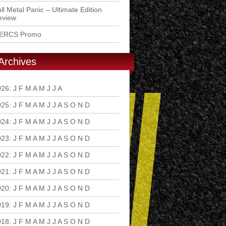
ll Metal Panic – Ultimate Edition
eview
ERCS Promo
Archives
026
:
J
F
M
A
M
J
J
A
S
O
N
D
025
:
J
F
M
A
M
J
J
A
S
O
N
D
024
:
J
F
M
A
M
J
J
A
S
O
N
D
023
:
J
F
M
A
M
J
J
A
S
O
N
D
022
:
J
F
M
A
M
J
J
A
S
O
N
D
021
:
J
F
M
A
M
J
J
A
S
O
N
D
020
:
J
F
M
A
M
J
J
A
S
O
N
D
019
:
J
F
M
A
M
J
J
A
S
O
N
D
018
:
J
F
M
A
M
J
J
A
S
O
N
D