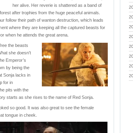
her alive. Her reverie is shattered as a band of
2
orest after trophies from the huge peaceful animals.
2
hur follow their path of wanton destruction, which leads
2
ment where they are keeping all the captured beasts for
or when he attends the great arena.
2
free the beasts
2
What she doesn’t
2
 the Emperor’s
2
om by being the
t Sonja lacks in
2
 for in
he pits with the
ory starts as she rises to the name of Red Sonja.
ked so good. It was also great to see the female
eat tongue in cheek.