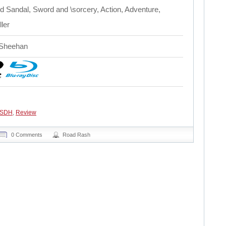
 Sandal, Sword and \sorcery, Action, Adventure,
ler
 Sheehan
 SDH
,
Review
0 Comments
Road Rash