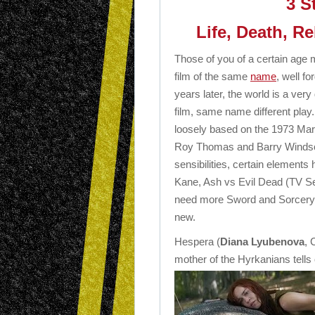
3 S
Life, Death, Re
Those of you of a certain ag
film of the same
name
, well fo
years later, the world is a very 
film, same name different play. 
loosely based on the 1973 Mar
Roy Thomas and Barry Windso
sensibilities, certain element
Kane, Ash vs Evil Dead (TV Se
need more Sword and Sorcery in 
new.
Hespera (
Diana Lyubenova
, 
mother of the Hyrkanians tells