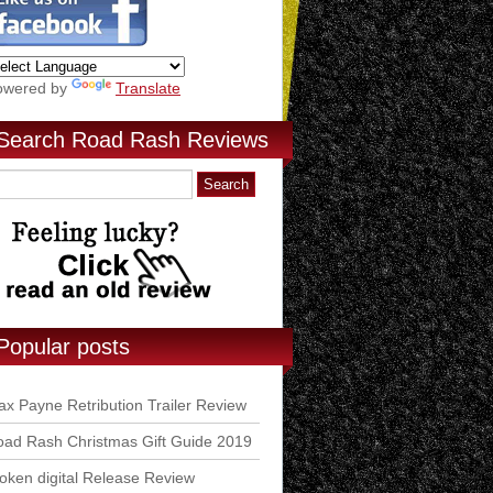
owered by
Translate
Search Road Rash Reviews
Popular posts
x Payne Retribution Trailer Review
ad Rash Christmas Gift Guide 2019
ken digital Release Review