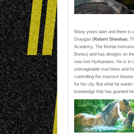
Many years later and there is
Draygan (
Robert Sheehan
, T
Academy, The Mortal Instrumen
Bones) and has designs on the 
now lost Hyrkanians. He is in c
unimaginable machines and h
controlling the massive beasts
for his city. But what he wants
knowledge that has granted him