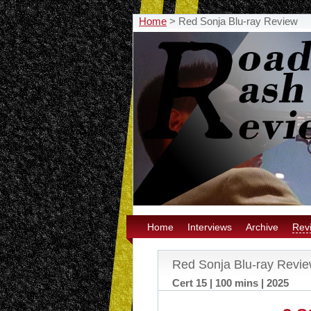
Home
>
Red Sonja Blu-ray Review
Home
Interviews
Archive
Rev
Red Sonja Blu-ray Revi
Cert 15 | 100 mins | 2025