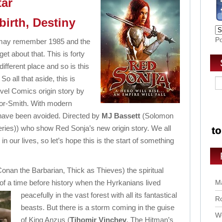
tar
birth, Destiny
P
e may remember 1985 and the
rget about that. This is forty
different place and so is this
So all that aside, this is
vel Comics origin story by
r-Smith. With modern
s have been avoided. Directed by
MJ Bassett
(Solomon
ries)) who show Red Sonja’s new origin story. We all
our lives, so let’s hope this is the start of something
Conan the Barbarian, Thick as Thieves) the spiritual
 of a time before history when the
Hyrkanians lived
Ma
peacefully in the vast forest with all its fantastical
Ro
beasts. But there is a storm coming in the guise
Wo
of King Anzus (
Tihomir Vinchev
, The Hitman’s