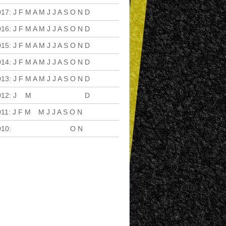
017
:
J
F
M
A
M
J
J
A
S
O
N
D
016
:
J
F
M
A
M
J
J
A
S
O
N
D
015
:
J
F
M
A
M
J
J
A
S
O
N
D
014
:
J
F
M
A
M
J
J
A
S
O
N
D
013
:
J
F
M
A
M
J
J
A
S
O
N
D
012
:
J
F
M
A
M
J
J
A
S
O
N
D
011
:
J
F
M
A
M
J
J
A
S
O
N
D
010
:
J
F
M
A
M
J
J
A
S
O
N
D