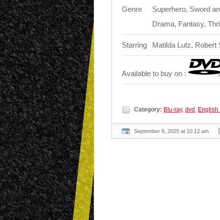
Genre
Superhero, Sword and
Drama, Fantasy, Thril
Starring
Matilda Lutz, Robert
Available to buy on :
Category:
Blu-ray
,
dvd
,
English
September 8, 2025 at 10:12 am