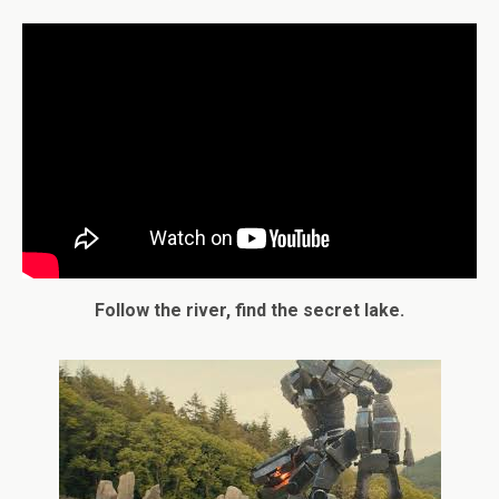
Follow the river, find the secret lake.