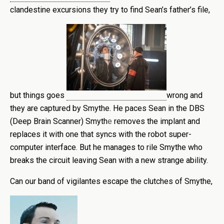
clandestine excursions they try to find Sean’s father’s file,
but things goes
wrong and
they are captured by Smythe. He paces Sean in the DBS
(Deep Brain Scanner) Smyth
e
removes the implant and
replaces it with one that syncs with the robot super-
computer interface. But he manages to rile Smythe who
breaks the circuit leaving Sean with a new strange ability.
Can our band of vigilantes escape the clutches of Smythe,