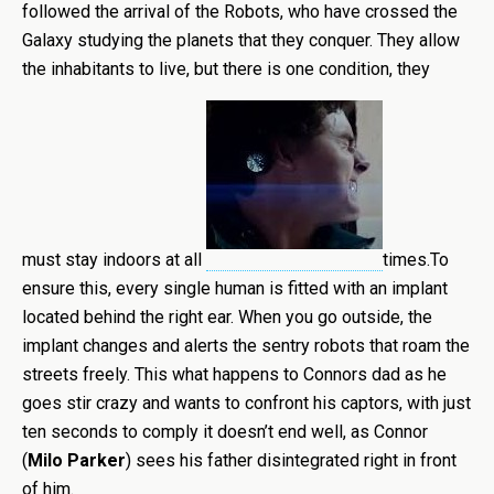
followed the arrival of the Robots, who have crossed the
Galaxy studying the planets that they conquer. They allow
the inhabitants to live, but there is one condition, they
must stay indoors at all
times.To
ensure this, every single human is fitted with an implant
located behind the right ear. When you go outside, the
implant changes and alerts the sentry robots that roam the
streets freely. This what happens to Connors dad as he
goes stir crazy and wants to confront his captors, with just
ten seconds to comply it doesn’t end well, as Connor
(
Milo Parker
) sees his father disintegrated right in front
of him.