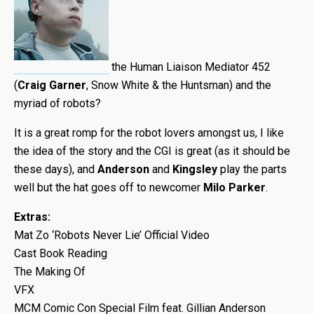
the Human Liaison Mediator 452
(
Craig Garner
, Snow White & the Huntsman) and the
myriad of robots?
It is a great romp for the robot lovers amongst us, I like
the idea of the story and the CGI is great (as it should be
these days), and
Anderson
and
Kingsley
play the parts
well but the hat goes off to newcomer
Milo Parker
.
Extras:
Mat Zo ‘Robots Never Lie’ Official Video
Cast Book Reading
The Making Of
VFX
MCM Comic Con Special Film feat. Gillian Anderson