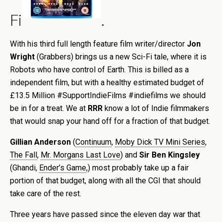
Fi
.
With his third full length feature film writer/director
Jon
Wright
(Grabbers) brings us a new Sci-Fi tale, where it is
Robots who have control of Earth. This is billed as a
independent film, but with a healthy estimated budget of
£13.5 Million #SupportIndieFilms #indiefilms we should
be in for a treat. We at
RRR
know a lot of Indie filmmakers
that would snap your hand off for a fraction of that budget.
Gillian Anderson
(
Continuum
,
Moby Dick TV Mini Series
,
The Fall
,
Mr. Morgans Last Love
) and
Sir Ben Kingsley
(Ghandi,
Ender’s Game
,) most probably take up a fair
portion of that budget, along with all the CGI that should
take care of the rest.
Three years have passed since the eleven day war that