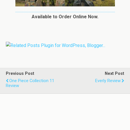
Available to Order Online Now.
Previous Post
Next Post
One Piece Collection 11
Everly Review
Review