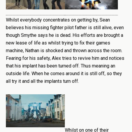
Whilst everybody concentrates on getting by, Sean
believes his missing fighter pilot father is still alive, even
though Smythe says he is dead. His efforts are brought a
new lease of life as whilst trying to fix their games
machine, Nathan is shocked and thrown across the room.
Fearing for his safety, Alex tries to revive him and notices
that his implant has been turned off. Thus meaning an
outside life. When he comes around it is still off, so they
all try it and all the implants turn off.
Whilst on one of their