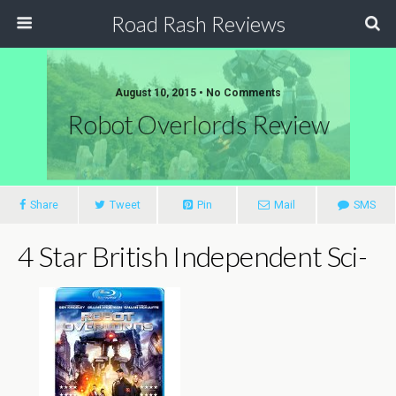
Road Rash Reviews
August 10, 2015 •
No Comments
Robot Overlords Review
Share
Tweet
Pin
Mail
SMS
4 Star British Independent Sci-