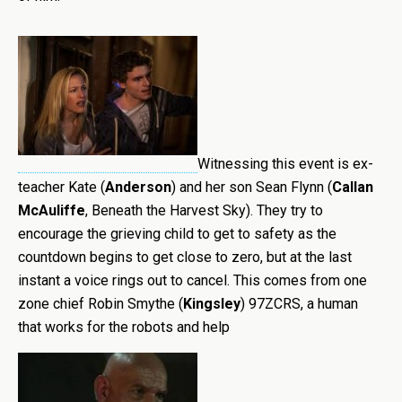
Witnessing this event is ex-
teacher Kate (
Anderson
) and her son Sean Flynn (
Callan
McAuliffe
, Beneath the Harvest Sky). They try to
encourage the grieving child to get to safety as the
countdown begins to get close to zero, but at the last
instant a voice rings out to cancel. This comes from one
zone chief Robin Smythe (
Kingsley
) 97ZCRS, a human
that works for the robots and help