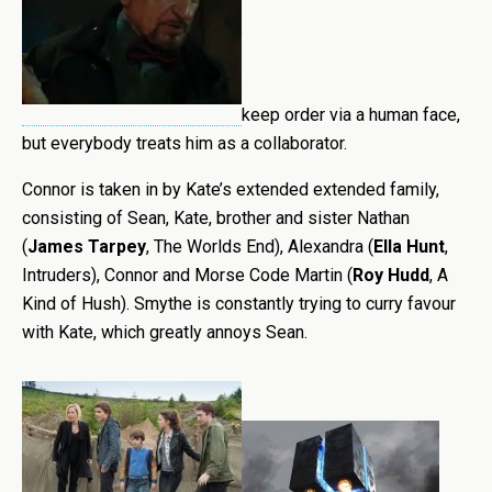
keep order via a human face,
but everybody treats him as a collaborator.
Connor is taken in by Kate’s extended extended family,
consisting of Sean, Kate, brother and sister Nathan
(
James Tarpey
, The Worlds End), Alexandra (
Ella Hunt
,
Intruders), Connor and Morse Code Martin (
Roy Hudd
, A
Kind of Hush). Smythe is constantly trying to curry favour
with Kate, which greatly annoys Sean.