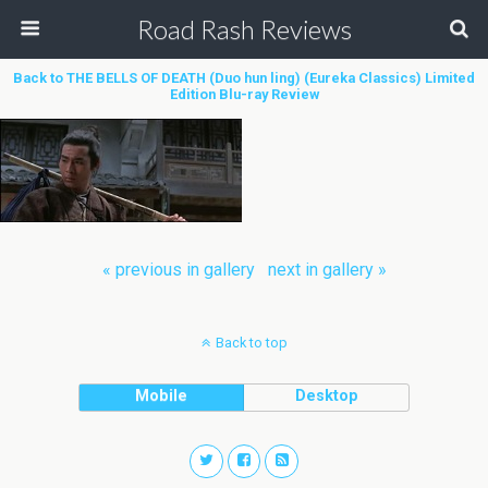
Road Rash Reviews
Back to THE BELLS OF DEATH (Duo hun ling) (Eureka Classics) Limited
Edition Blu-ray Review
« previous in gallery
next in gallery »
Back to top
Mobile
Desktop