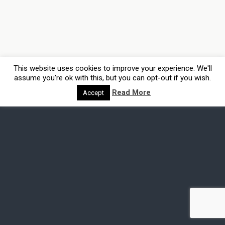
This website uses cookies to improve your experience. We'll
assume you're ok with this, but you can opt-out if you wish.
Read More
Accept