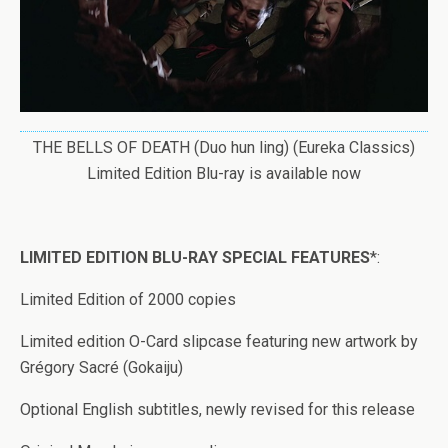
THE BELLS OF DEATH (Duo hun ling) (Eureka Classics)
Limited Edition Blu-ray is available now
LIMITED EDITION BLU-RAY SPECIAL FEATURES
*:
Limited Edition of 2000 copies
Limited edition O-Card slipcase featuring new artwork by
Grégory Sacré (Gokaiju)
Optional English subtitles, newly revised for this release