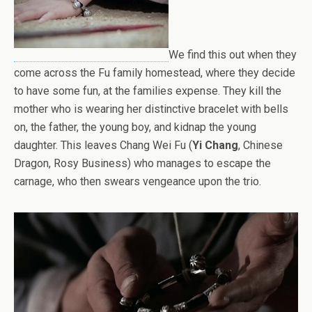
We find this out when they
come across the Fu family homestead, where they decide
to have some fun, at the families expense. They kill the
mother who is wearing her distinctive bracelet with bells
on, the father, the young boy, and kidnap the young
daughter. This leaves Chang Wei Fu (
Yi Chang
, Chinese
Dragon, Rosy Business) who manages to escape the
carnage, who then swears vengeance upon the trio.