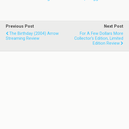
Previous Post
Next Post
The Birthday (2004) Arrow
For A Few Dollars More
Streaming Review
Collector's Edition, Limited
Edition Review