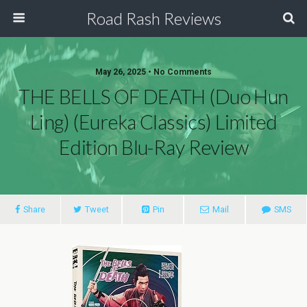
Road Rash Reviews
May 26, 2025 •
No Comments
THE BELLS OF DEATH (Duo Hun
Ling) (Eureka Classics) Limited
Edition Blu-Ray Review
Share
Tweet
Pin
Mail
SMS