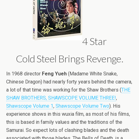
4 Star
Cold Steel Brings Revenge.
In 1968 director
Feng Yueh
(Madame White Snake,
Chinese Dragon) had nearly forty years behind the camera,
a lot of that time was working for the Shaw Brothers (
THE
SHAW BROTHERS, SHAWSCOPE VOLUME THREE!
,
Shawscope Volume 1
,
Shawscope Volume Two
). His
experience shows in this wuxia film, as most of his films,
this is based in family values and the traditions of the
Samurai. So expect lots of clashing blades and the death
associated with those blades. The Bells of Death, is a