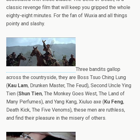
classic revenge film that will keep you gripped the whole
eighty-eight minutes. For the fan of Wuxia and all things
pointy and slashy.
Three bandits gallop
across the countryside, they are Boss
Tsuo Ching Lung
(
Kau Lam
, Drunken Master, The Feud), Second Uncle Ying
Tien (
Shun Tien
, The Monkey Goes West, The Land of
Many Perfumes), and Yang Kang, Xiuluo axe (
Ku Feng
,
Death Kick, The Five Venoms), these men are ruthless,
and find their pleasure in the misery of others.