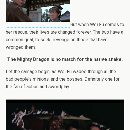
But when Wei Fu comes to
her rescue, their lives are changed forever. The two have a
common goal, to seek revenge on those that have
wronged them.
The Mighty Dragon is no match for the native snake.
Let the carnage begin, as Wei Fu wades through all the
bad people’s minions, and the bosses. Definitely one for
the fan of action and swordplay.