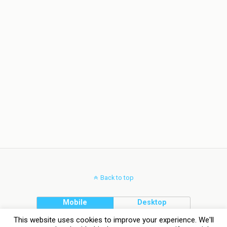
Back to top
Mobile
Desktop
This website uses cookies to improve your experience. We'll