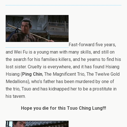
Fast-forward five years,
and Wei Fu is a young man with many skills, and still on
the search for his families killers, and he yearns to find his
lost sister. Cruelty is everywhere, and it has found Hsiang
Hsiang (
Ping Chin
, The Magnificent Trio, The Twelve Gold
Medallions), who’s father has been murdered by one of
the trio, Tsuo and has kidnapped her to be a prostitute in
his tavern.
Hope you die for this Tsuo Ching Lung!!!