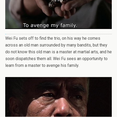
Wei Fu sets off to find the trio, on his way he comes
across an old man surrounded by many bandits, but they
do not know this old man is a master at martial arts, and he
soon dispatches them all. Wei Fu sees an opportunity to
learn from a master to avenge his family.