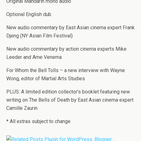
Original Mandarin mono audio
Optional English dub
New audio commentary by East Asian cinema expert Frank
Djeng (NY Asian Film Festival)
New audio commentary by action cinema experts Mike
Leeder and Arne Venema
For Whom the Bell Tolls – a new interview with Wayne
Wong, editor of Martial Arts Studies
PLUS: A limited edition collector’s booklet featuring new
writing on The Bells of Death by East Asian cinema expert
Camille Zaurin
* All extras subject to change