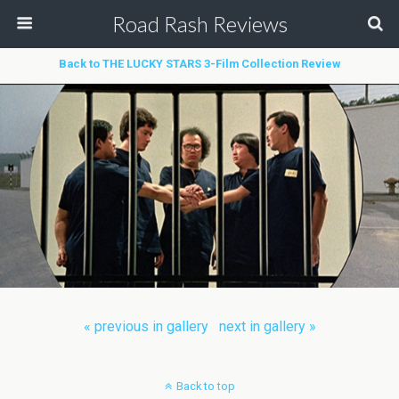
Road Rash Reviews
Back to THE LUCKY STARS 3-Film Collection Review
« previous in gallery
next in gallery »
Back to top