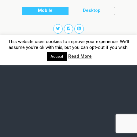
Mobile
Desktop
This website uses cookies to improve your experience. We'll
assume you're ok with this, but you can opt-out if you wish.
Read More
Accept