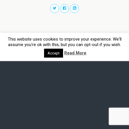
This website uses cookies to improve your experience. We'll
assume you're ok with this, but you can opt-out if you wish.
Read More
Accept