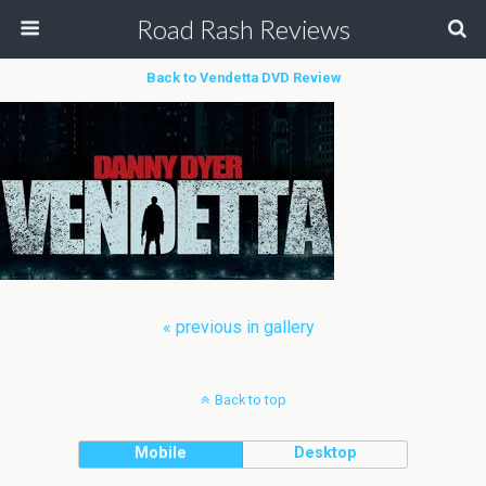
Road Rash Reviews
Back to Vendetta DVD Review
« previous in gallery
Back to top
Mobile
Desktop