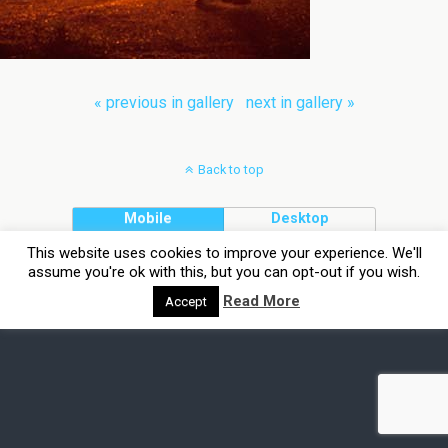
« previous in gallery
next in gallery »
Back to top
Mobile
Desktop
This website uses cookies to improve your experience. We'll
assume you're ok with this, but you can opt-out if you wish.
Read More
Accept