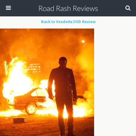
Road Rash Reviews
Back to Vendetta DVD Review