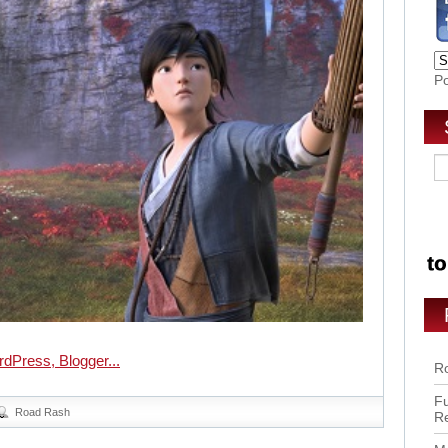
P
Ro
Fu
Road Rash
R