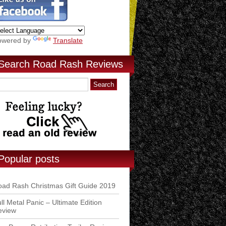
owered by
Translate
Search Road Rash Reviews
Popular posts
ad Rash Christmas Gift Guide 2019
ll Metal Panic – Ultimate Edition
eview