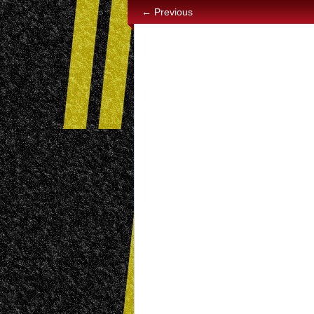
← Previous