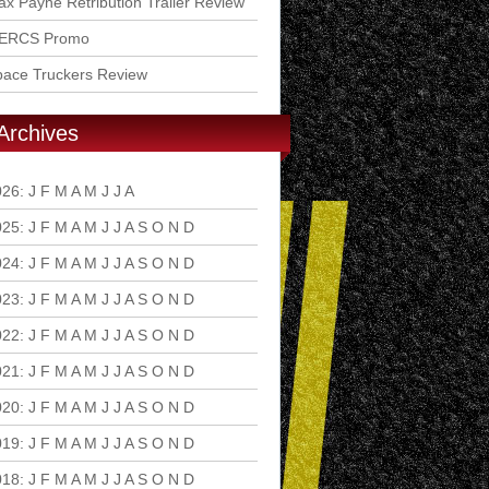
x Payne Retribution Trailer Review
ERCS Promo
pace Truckers Review
Archives
026
:
J
F
M
A
M
J
J
A
S
O
N
D
025
:
J
F
M
A
M
J
J
A
S
O
N
D
024
:
J
F
M
A
M
J
J
A
S
O
N
D
023
:
J
F
M
A
M
J
J
A
S
O
N
D
022
:
J
F
M
A
M
J
J
A
S
O
N
D
021
:
J
F
M
A
M
J
J
A
S
O
N
D
020
:
J
F
M
A
M
J
J
A
S
O
N
D
019
:
J
F
M
A
M
J
J
A
S
O
N
D
018
:
J
F
M
A
M
J
J
A
S
O
N
D