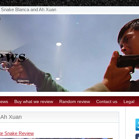
 Snake Blanca and Ah Xuan
iews
Buy what we review
Random review
Contact us
Legal
 Ah Xuan
te Snake Review