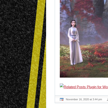
November 16, 2020 at 3:44 pm