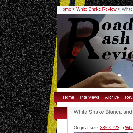
Home
>
White Snake Review
>
White
Home
Interviews
Archive
Rev
White Snake Blanca and
Original size:
385 × 222
in
Whi