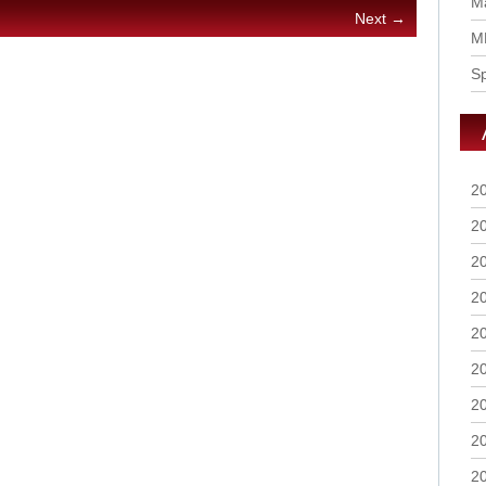
Ma
Next →
M
S
2
2
2
2
2
2
2
2
2