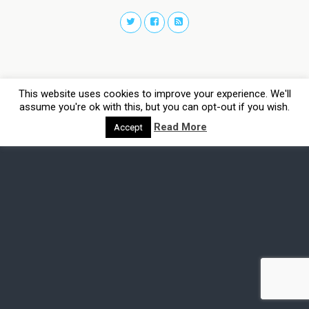
This website uses cookies to improve your experience. We'll
assume you're ok with this, but you can opt-out if you wish.
Read More
Accept