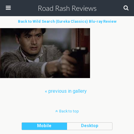
Road Rash Reviews
Back to Wild Search (Eureka Classics) Blu-ray Review
« previous in gallery
Back to top
Mobile
Desktop