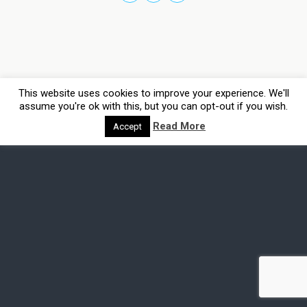
This website uses cookies to improve your experience. We'll
assume you're ok with this, but you can opt-out if you wish.
Read More
Accept