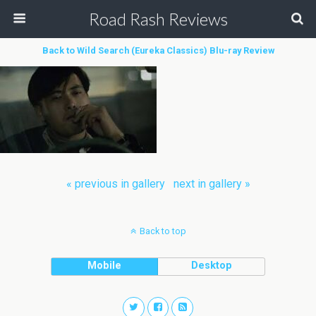
Road Rash Reviews
Back to Wild Search (Eureka Classics) Blu-ray Review
« previous in gallery
next in gallery »
Back to top
Mobile
Desktop