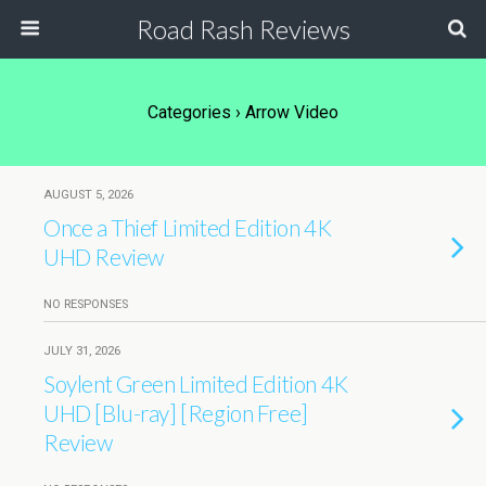
Road Rash Reviews
Categories ›
Arrow Video
AUGUST 5, 2026
Once a Thief Limited Edition 4K
UHD Review
NO RESPONSES
JULY 31, 2026
Soylent Green Limited Edition 4K
UHD [Blu-ray] [Region Free]
Review