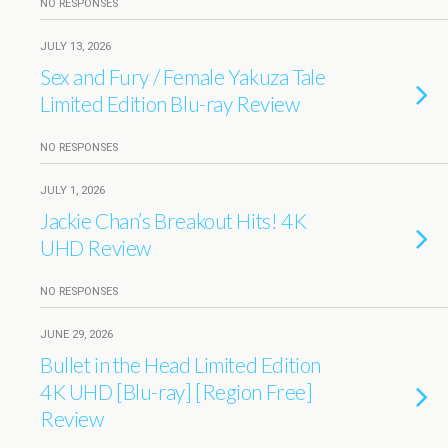
NO RESPONSES
JULY 13, 2026
Sex and Fury / Female Yakuza Tale
Limited Edition Blu-ray Review
NO RESPONSES
JULY 1, 2026
Jackie Chan’s Breakout Hits! 4K
UHD Review
NO RESPONSES
JUNE 29, 2026
Bullet in the Head Limited Edition
4K UHD [Blu-ray] [Region Free]
Review