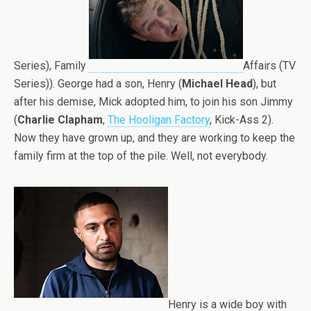
Series), Family
Affairs (TV
Series)). George had a son, Henry (
Michael Head
), but
after his demise, Mick adopted him, to join his son Jimmy
(
Charlie Clapham
,
The Hooligan Factory
, Kick-Ass 2).
Now they have grown up, and they are working to keep the
family firm at the top of the pile. Well, not everybody.
Henry is a wide boy with