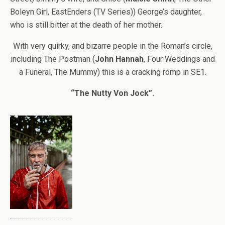
Boleyn Girl, EastEnders (TV Series)) George’s daughter,
who is still bitter at the death of her mother.
With very quirky, and bizarre people in the Roman’s circle,
including The Postman (
John Hannah
, Four Weddings and
a Funeral, The Mummy) this is a cracking romp in SE1.
“The Nutty Von Jock”.