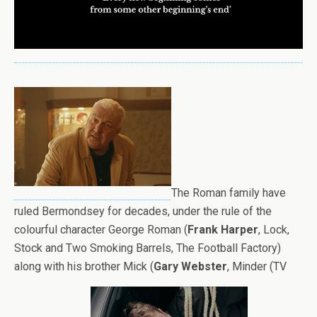
The Roman family have
ruled Bermondsey for decades, under the rule of the
colourful character George Roman (
Frank Harper
, Lock,
Stock and Two Smoking Barrels, The Football Factory)
along with his brother Mick (
Gary Webster
, Minder (TV