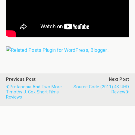
Previous Post
Next Post
Protanopia And Two More
Source Code (2011) 4K UHD
Timothy J. Cox Short Films
Review
Reviews