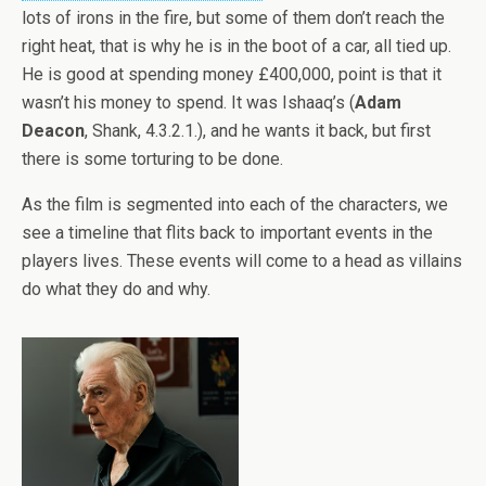
lots of irons in the fire, but some of them don’t reach the
right heat, that is why he is in the boot of a car, all tied up.
He is good at spending money £400,000, point is that it
wasn’t his money to spend. It was Ishaaq’s (
Adam
Deacon
, Shank, 4.3.2.1.), and he wants it back, but first
there is some torturing to be done.
As the film is segmented into each of the characters, we
see a timeline that flits back to important events in the
players lives. These events will come to a head as villains
do what they do and why.