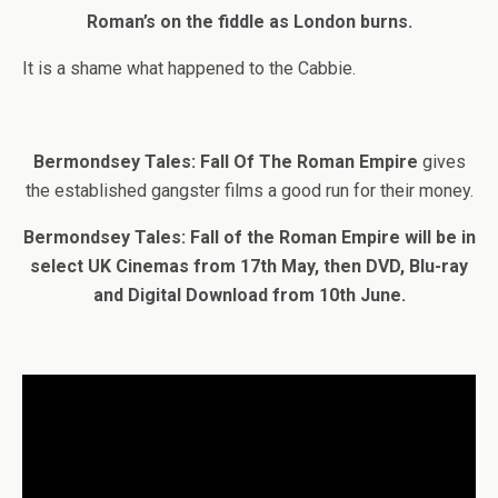
Roman’s on the fiddle as London burns.
It is a shame what happened to the Cabbie.
Bermondsey Tales: Fall Of The Roman Empire
gives
the established gangster films a good run for their money.
Bermondsey Tales: Fall of the Roman Empire will be in
select UK Cinemas from 17th May, then DVD, Blu-ray
and Digital Download from 10th June.