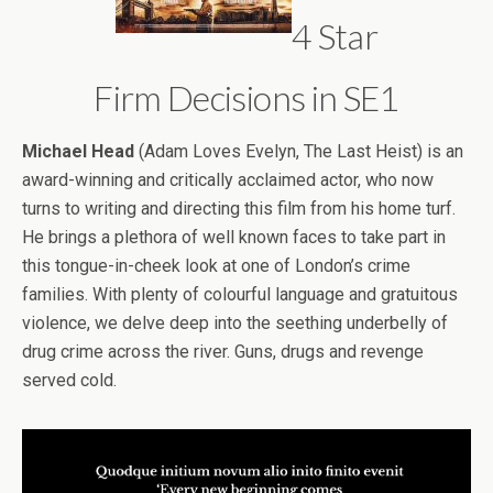
4 Star
Firm Decisions in SE1
Michael Head
(Adam Loves Evelyn, The Last Heist) is an
award-winning and critically acclaimed actor, who now
turns to writing and directing this film from his home turf.
He brings a plethora of well known faces to take part in
this tongue-in-cheek look at one of London’s crime
families. With plenty of colourful language and gratuitous
violence, we delve deep into the seething underbelly of
drug crime across the river. Guns, drugs and revenge
served cold.