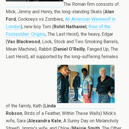
The Roman firm consists of
Mick, Jimmy and Henry, the long-standing Skats (
Alan
Ford
, Cockneys vs Zombies,
An American Werewolf in
London
), new boy Tom (
Rohit Nathaniel
,
Rise of the
Footsoldier: Origins
, The Last Heist), the heavy, Edgar
(
Vas Blackwood
, Lock, Stock and Two Smoking Barrels,
Mean Machine), Rabbit (
Daniel O’Reilly
, Fanged Up, The
Last Heist), all supported by the long-suffering females
of the family, Kath (
Linda
Robson
, Birds of a Feather, Within These Walls) Mick’s
wife, Sara (
Alexandra Kate
, A Sunny Day on Melancholy
Street) Jimmy’s wife, and Chloe (
Maisie Smith
, The Other