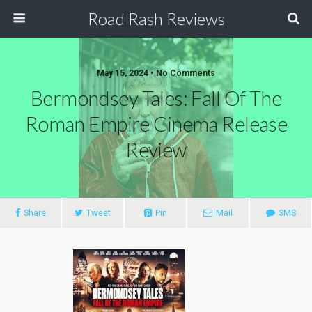
Road Rash Reviews
May 15, 2024 •
No Comments
Bermondsey Tales: Fall Of The
Roman Empire Cinema Release
Review
Share
Tweet
Pin
Mail
SMS