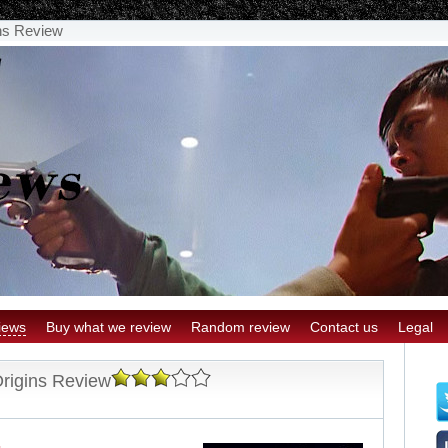
ins Review
iews
Buy what we review
Random review
Contact us
Legal
Origins Review