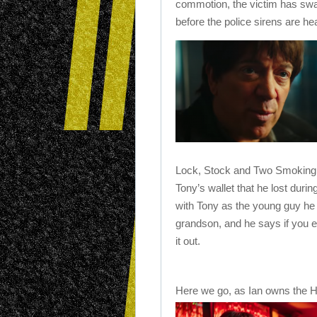
commotion, the victim has swa
before the police sirens are h
Lock, Stock and Two Smoking 
Tony’s wallet that he lost durin
with Tony as the young guy he s
grandson, and he says if you ev
it out.
Here we go, as Ian owns the Ho