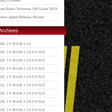
ERCS Promo
ad Rash Christmas Gift Guide 2019
ken digital Release Review
Archives
026
:
J
F
M
A
M
J
J
A
S
O
N
D
025
:
J
F
M
A
M
J
J
A
S
O
N
D
024
:
J
F
M
A
M
J
J
A
S
O
N
D
023
:
J
F
M
A
M
J
J
A
S
O
N
D
022
:
J
F
M
A
M
J
J
A
S
O
N
D
021
:
J
F
M
A
M
J
J
A
S
O
N
D
020
:
J
F
M
A
M
J
J
A
S
O
N
D
019
:
J
F
M
A
M
J
J
A
S
O
N
D
018
:
J
F
M
A
M
J
J
A
S
O
N
D