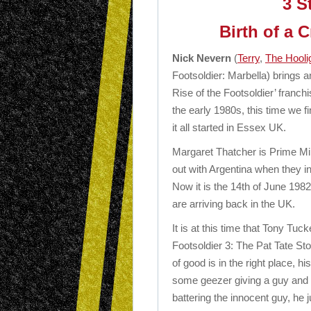
3 S
Birth of a 
Nick Nevern
(
Terry
,
The Hooli
Footsoldier: Marbella) brings a
Rise of the Footsoldier’ franch
the early 1980s, this time we fi
it all started in Essex UK.
Margaret Thatcher is Prime Min
out with Argentina when they i
Now it is the 14th of June 198
are arriving back in the UK.
It is at this time that Tony Tuck
Footsoldier 3: The Pat Tate St
of good is in the right place, h
some geezer giving a guy and hi
battering the innocent guy, he j