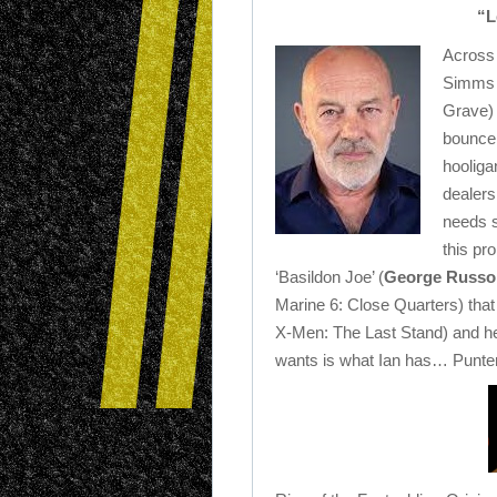
“L
Across 
Simms 
Grave) 
bouncer 
hooliga
dealers
needs 
this pr
‘Basildon Joe’ (
George Russo
Marine 6: Close Quarters) tha
X-Men: The Last Stand) and he 
wants is what Ian has… Punters