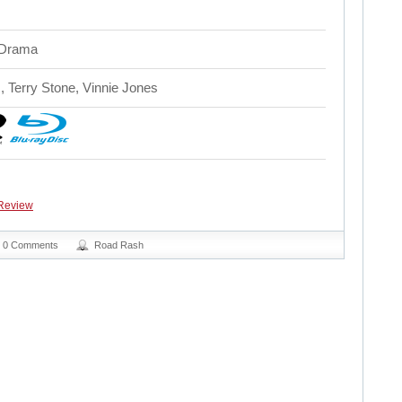
 Drama
, Terry Stone, Vinnie Jones
Review
0 Comments
Road Rash