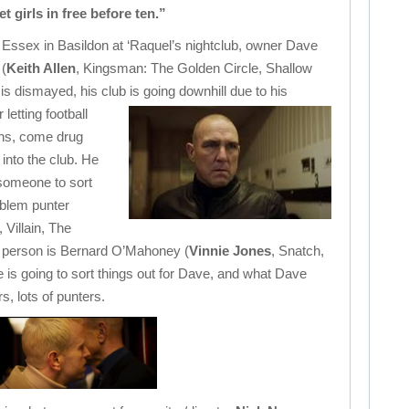
et girls in free before ten.”
Essex in Basildon at ‘Raquel’s nightclub, owner Dave
(
Keith Allen
, Kingsman: The Golden Circle, Shallow
is dismayed, his club is going downhill due
to his
letting football
ns, come drug
 into the club. He
someone to sort
oblem punter
, Villain, The
t person is Bernard O’Mahoney (
Vinnie Jones
, Snatch,
is going to sort things out for Dave, and what Dave
, lots of punters.