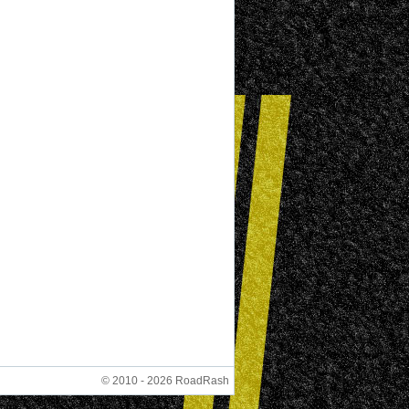
© 2010 - 2026 RoadRash