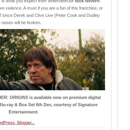
s is what you expect from writer/director
Nick Nevern
.
 violence. A must if you are a fan of this franchise, or
d’ since Derek and Clive Live (Peter Cook and Dudley
 noses will be broken.
IER
: ORIGINS
is available now on premium digital
Blu-ray & Box Set 6th Dec, courtesy
of
Signature
Entertainment.