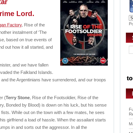
tar
Crime Lord.
P
gan Factory
, Rise of the
nother instalment of ‘The
ise, based on true events of
nd out how it all started, and
ister, and we have fallen
nvaded the Falkland Islands.
2 and the Argentinians have surrendered, and our troops
er (
Terry Stone
, Rise of the Footsoldier, Rise of the
ory, Bonded by Blood) is down on his luck, but his sense
Fu
is fists. While out on the town with a few mates, he sees
R
s girlfriend a load of hassle. When the assailant starts
Ma
umps in and sorts out the aggressor. In all the