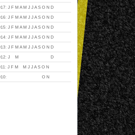
017
:
J
F
M
A
M
J
J
A
S
O
N
D
016
:
J
F
M
A
M
J
J
A
S
O
N
D
015
:
J
F
M
A
M
J
J
A
S
O
N
D
014
:
J
F
M
A
M
J
J
A
S
O
N
D
013
:
J
F
M
A
M
J
J
A
S
O
N
D
012
:
J
F
M
A
M
J
J
A
S
O
N
D
011
:
J
F
M
A
M
J
J
A
S
O
N
D
010
:
J
F
M
A
M
J
J
A
S
O
N
D