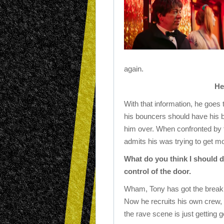
again.
He
With that information, he goes 
his bouncers should have his b
him over. When confronted by th
admits his was trying to get m
What do you think I should 
control of the door.
Wham, Tony has got the break h
Now he recruits his own crew, an
the rave scene is just getting 