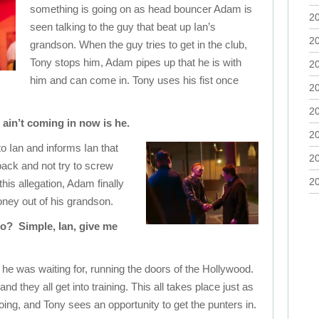
something is going on as head bouncer Adam is
2
seen talking to the guy that beat up Ian’s
2
grandson. When the guy tries to get in the club,
Tony stops him, Adam pipes up that he is with
2
him and can come in. Tony uses his fist once
2
2
 ain’t coming in now is he.
2
to Ian and informs Ian that
2
ack and not try to screw
2
is allegation, Adam finally
oney out of his grandson.
do? Simple, Ian, give me
e was waiting for, running the doors of the Hollywood.
d they all get into training. This all takes place just as
going, and Tony sees an opportunity to get the punters in.