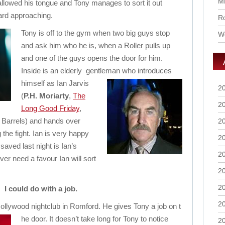
M
llowed his tongue and Tony manages to sort it out
eard approaching.
Ro
Tony is off to the gym when two big guys stop
Wo
and ask him who he is, when a Roller pulls up
and one of the guys opens the door for him.
Inside is an elderly gentleman who
introduces
himself as Ian Jarvis
2
(
P.H. Moriarty
,
The
2
Long Good Friday
,
Barrels) and hands over
2
g the fight. Ian is very happy
2
aved last night is Ian’s
2
er need a favour Ian will sort
2
2
I could do with a job.
2
llywood nightclub in Romford. He gives Tony a job on t
he door. It doesn’t take long for Tony to notice
2