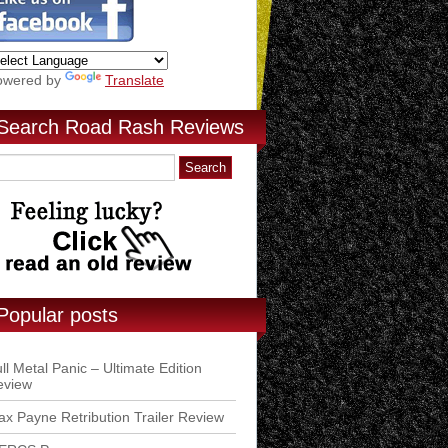
owered by
Translate
Search Road Rash Reviews
Popular posts
ll Metal Panic – Ultimate Edition
eview
x Payne Retribution Trailer Review