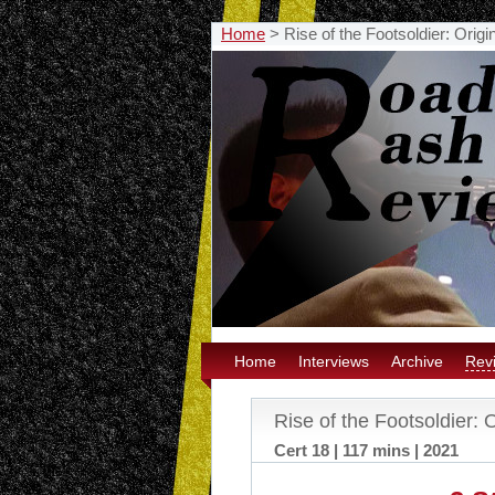
Home
>
Rise of the Footsoldier: Orig
Home
Interviews
Archive
Rev
Rise of the Footsoldier: 
Cert 18 | 117 mins | 2021