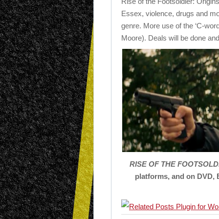
Rise of the Footsoldier: Origin
Essex, violence, drugs and more
genre. More use of the ‘C-wor
Moore). Deals will be done and
R
ISE
OF
THE
FOOTSOLD
platforms, and on DVD, 