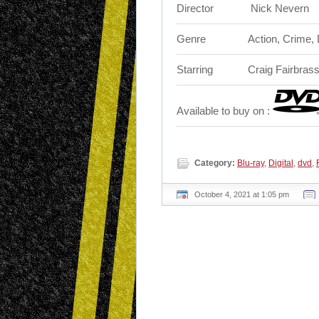
Director
‎ Nick Nevern
Genre
Action, Crime,
Starring
Craig Fairbrass
Available to buy on :
Category:
Blu-ray
,
Digital
,
dvd
,
October 4, 2021 at 1:05 pm