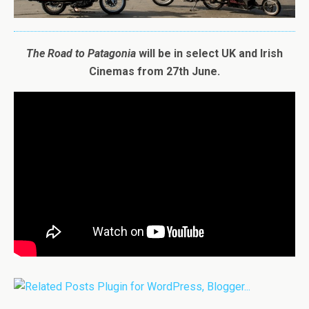
The
Road
to
Patagonia
will be in select UK and Irish
Cinemas from 27th June.