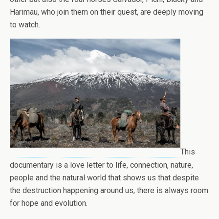
Harimau, who join them on their quest, are deeply moving
to watch.
This
documentary is a love letter to life, connection, nature,
people and the natural world that shows us that despite
the destruction happening around us, there is always room
for hope and evolution.