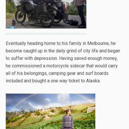
Eventually heading home to his family in Melbourne, he
become caught up in the daily grind of city life and began
to suffer with depression. Having saved enough money,
he commissioned a motorcycle sidecar that would carry
all of his belongings, camping gear and surf boards
included and bought a one way ticket to Alaska.