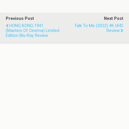
Previous Post
Next Post
HONG KONG 1941
Talk To Me (2022) 4K UHD
(Masters Of Cinema) Limited
Review
Edition Blu-Ray Review