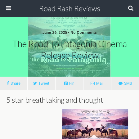
Road Rash Reviews
June 26, 2025 •
No Comments
The Road To Patagonia Cinema
Release Review
Share
Tweet
Pin
Mail
SMS
5 star breathtaking and thought