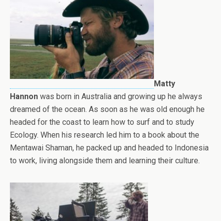
Matty
Hannon
was born in Australia and growing up he always
dreamed of the ocean. As soon as he was old enough he
headed for the coast to learn how to surf and to study
Ecology. When his research led him to a book about the
Mentawai Shaman, he packed up and headed to Indonesia
to work, living alongside them and learning their culture.