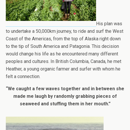
His plan was
to undertake a 50,000km journey, to ride and surf the West
Coast of the Americas, from the top of Alaska right down
to the tip of South America and Patagonia. This decision
would change his life as he encountered many different
peoples and cultures. In British Columbia, Canada, he met
Heather, a young organic farmer and surfer with whom he
felt a connection.
“We caught a few waves together and in between she
made me laugh by randomly grabbing pieces of
seaweed and stuffing them in her mouth.”