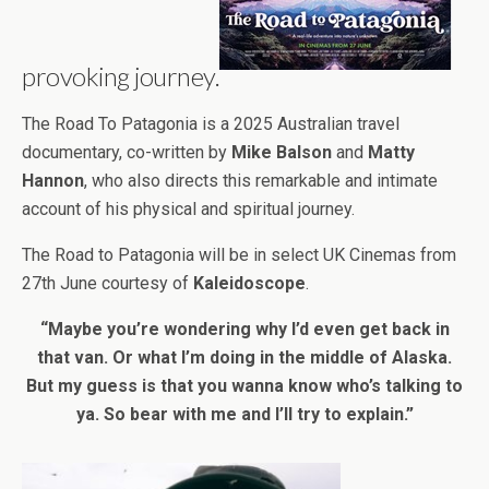
provoking journey.
The Road To Patagonia is a 2025 Australian travel
documentary, co-written by
Mike Balson
and
Matty
Hannon
, who also directs this remarkable and intimate
account of his physical and spiritual journey.
The Road to Patagonia will be in select UK Cinemas from
27th June courtesy of
Kaleidoscope
.
“Maybe you’re wondering why I’d even get back in
that van. Or what I’m doing in the middle of Alaska.
But my guess is that you wanna know who’s talking to
ya. So bear with me and I’ll try to explain.”