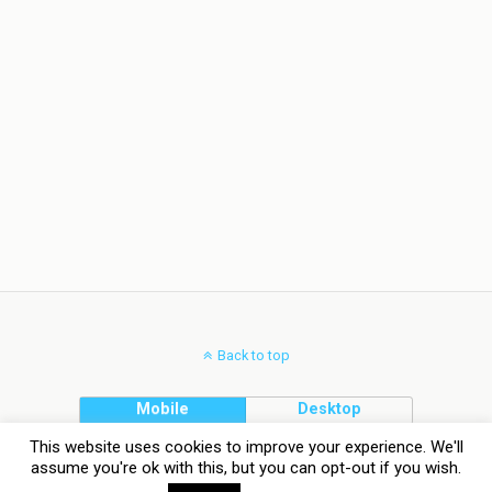
Back to top
Mobile
Desktop
This website uses cookies to improve your experience. We'll
assume you're ok with this, but you can opt-out if you wish.