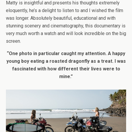
Matty is insightful and presents his thoughts extremely
eloquently, he’s a delight to listen to and I wished the film
was longer. Absolutely beautiful, educational and with
stunning scenery and cinematography, this documentary is
very much worth a watch and will look incredible on the big
screen.
“One photo in particular caught my attention. A happy
young boy eating a roasted dragonfly as a treat. I was
fascinated with how different their lives were to
mine.”