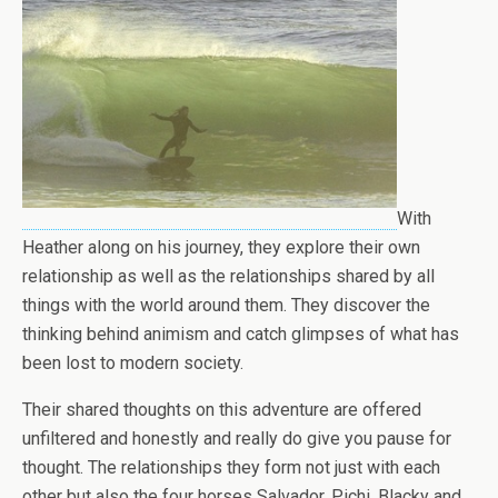
With
Heather along on his journey, they explore their own
relationship as well as the relationships shared by all
things with the world around them. They discover the
thinking behind animism and catch glimpses of what has
been lost to modern society.
Their shared thoughts on this adventure are offered
unfiltered and honestly and really do give you pause for
thought. The relationships they form not just with each
other but also the four horses Salvador, Pichi, Blacky and