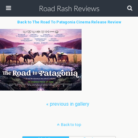
Road Rash Reviews
Back to The Road To Patagonia Cinema Release Review
« previous in gallery
Back to top