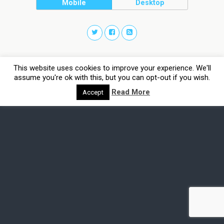
Mobile
Desktop
This website uses cookies to improve your experience. We'll
assume you're ok with this, but you can opt-out if you wish.
Read More
Accept