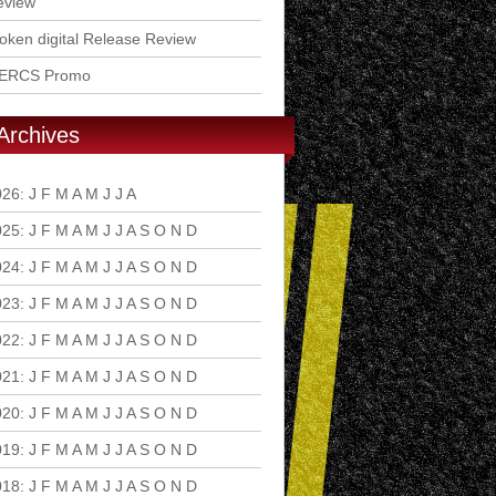
eview
ken digital Release Review
ERCS Promo
Archives
026
:
J
F
M
A
M
J
J
A
S
O
N
D
025
:
J
F
M
A
M
J
J
A
S
O
N
D
024
:
J
F
M
A
M
J
J
A
S
O
N
D
023
:
J
F
M
A
M
J
J
A
S
O
N
D
022
:
J
F
M
A
M
J
J
A
S
O
N
D
021
:
J
F
M
A
M
J
J
A
S
O
N
D
020
:
J
F
M
A
M
J
J
A
S
O
N
D
019
:
J
F
M
A
M
J
J
A
S
O
N
D
018
:
J
F
M
A
M
J
J
A
S
O
N
D