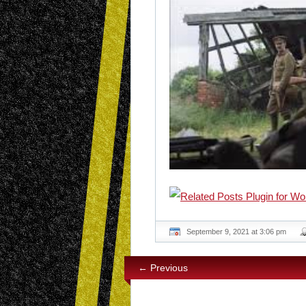
September 9, 2021 at 3:06 pm
← Previous