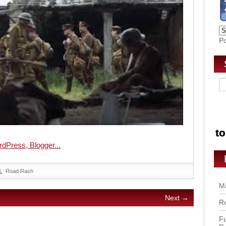
P
Road Rash
Ma
Next →
Ro
Fu