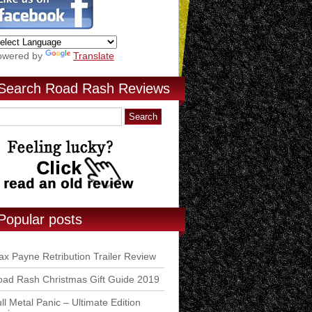
owered by
Translate
Search Road Rash Reviews
Popular posts
x Payne Retribution Trailer Review
ad Rash Christmas Gift Guide 2019
ll Metal Panic – Ultimate Edition