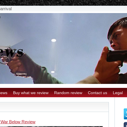
arrival
iews
Buy what we review
Random review
Contact us
Legal
 War Below Review