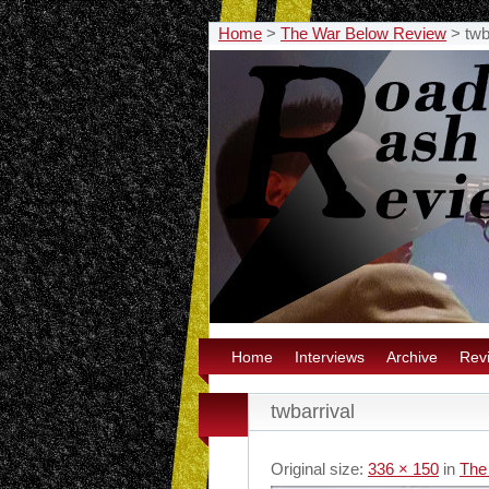
Home
>
The War Below Review
>
twb
Home
Interviews
Archive
Rev
twbarrival
Original size:
336 × 150
in
The