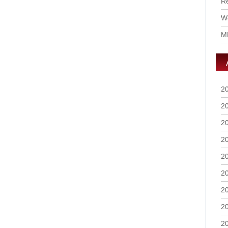
R
Wo
M
2
2
2
2
2
2
2
2
2