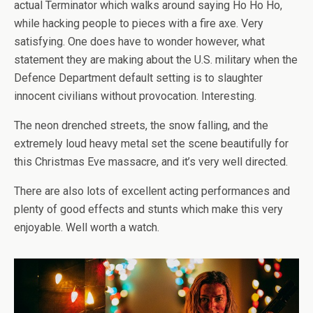
actual Terminator which walks around saying Ho Ho Ho,
while hacking people to pieces with a fire axe. Very
satisfying. One does have to wonder however, what
statement they are making about the U.S. military when the
Defence Department default setting is to slaughter
innocent civilians without provocation. Interesting.
The neon drenched streets, the snow falling, and the
extremely loud heavy metal set the scene beautifully for
this Christmas Eve massacre, and it’s very well directed.
There are also lots of excellent acting performances and
plenty of good effects and stunts which make this very
enjoyable. Well worth a watch.