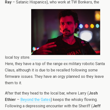
Ray
– Satanic Hispanics), who work at TW Bonkers, the
local toy store.
Here, they have a top of the range ex military robotic Santa
Claus, although it is due to be recalled following some
firmware issues. They have an orgy planned so they leave
them to it.
After that they head to the local bar, where Larry (
Josh
Ethier
–
Beyond the Gates
) keeps the whisky flowing.
Following a depressing encounter with the Sheriff (
Jeff