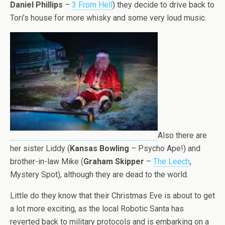
Daniel Phillips
–
3 From Hell
) they decide to drive back to
Tori’s house for more whisky and some very loud music.
Also there are
her sister Liddy (
Kansas Bowling
– Psycho Ape!) and
brother-in-law Mike (
Graham Skipper
–
The Leech
,
Mystery Spot), although they are dead to the world.
Little do they know that their Christmas Eve is about to get
a lot more exciting, as the local Robotic Santa has
reverted back to military protocols and is embarking on a