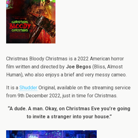
Christmas Bloody Christmas is a 2022 American horror
film written and directed by
Joe Begos
(Bliss, Almost
Human), who also enjoys a brief and very messy cameo.
It is a
Shudder
Original, available on the streaming service
from 9th December 2022, just in time for Christmas.
“A dude. A man. Okay, on Christmas Eve you’re going
to invite a stranger into your house.”