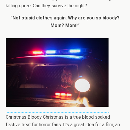
killing spree. Can they survive the night?
“Not stupid clothes again. Why are you so bloody?
Mom? Mom!”
Christmas Bloody Christmas is a true blood soaked
festive treat for horror fans. It’s a great idea for a film, an