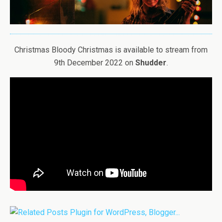
Christmas Bloody Christmas is available to stream from
9th December 2022 on
Shudder
.