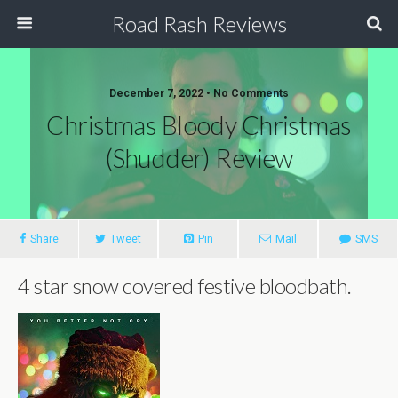
Road Rash Reviews
December 7, 2022 •
No Comments
Christmas Bloody Christmas
(Shudder) Review
Share
Tweet
Pin
Mail
SMS
4 star snow covered festive bloodbath.