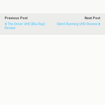
Previous Post
Next Post
The Driver UHD [Blu-Ray]
Silent Running UHD Review
Review