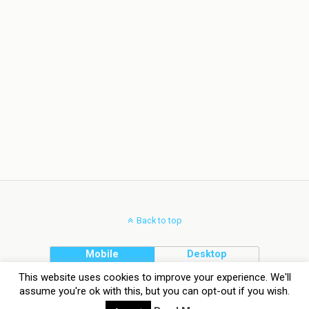
Back to top
Mobile
Desktop
This website uses cookies to improve your experience. We'll
assume you're ok with this, but you can opt-out if you wish.