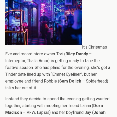
It’s Christmas
Eve and record store owner Tori (
Riley Dandy
–
Interceptor, That’s Amor) is getting ready to face the
festive season. She has plans for the evening, she’s got a
Tinder date lined up with “Emmet Eyeliner”, but her
employee and friend Robbie (
Sam Delich
– Spiderhead)
talks her out of it.
Instead they decide to spend the evening getting wasted
together, starting with meeting her friend Lahna (
Dora
Madison
– VFW, Lapsis) and her boyfriend Jay (
Jonah