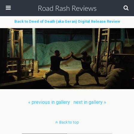
Road Rash Reviews
Back to Deed of Death (aka Geran) Digital Release Review
« previous in gallery
next in gallery »
Back to top