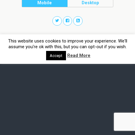
Mobile
Desktop
This website uses cookies to improve your experience. We'll
assume you're ok with this, but you can opt-out if you wish.
Read More
Accept