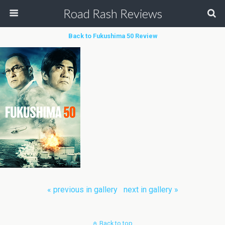
Road Rash Reviews
Back to Fukushima 50 Review
« previous in gallery
next in gallery »
Back to top