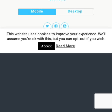
Mobile
Desktop
This website uses cookies to improve your experience. We'll
assume you're ok with this, but you can opt-out if you wish.
Read More
Accept