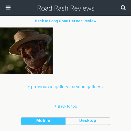
Road Rash Reviews
Back to Long Gone Heroes Review
« previous in gallery
next in gallery »
Back to top
Mobile
Desktop