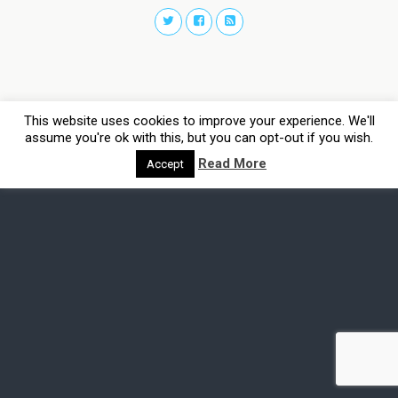
This website uses cookies to improve your experience. We'll
assume you're ok with this, but you can opt-out if you wish.
Read More
Accept