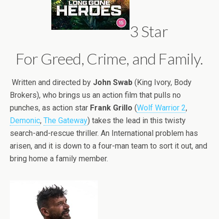
3 Star
For Greed, Crime, and Family.
Written and directed by
John Swab
(King Ivory, Body
Brokers), who brings us an action film that pulls no
punches, as action star
Frank Grillo
(
Wolf Warrior 2
,
Demonic
,
The Gateway
) takes the lead in this twisty
search-and-rescue thriller. An International problem has
arisen, and it is down to a four-man team to sort it out, and
bring home a family member.