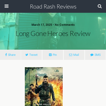
Road Rash Reviews
March 17, 2025 •
No Comments
Long Gone Heroes Review
Share
Tweet
Pin
Mail
SMS