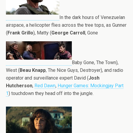
In the dark hours of Venezuelan
airspace, a helicopter flies across the tree tops, as Gunner
(
Frank Grillo
), Matty (
George Carroll
, Gone
Baby Gone, The Town),
West (
Beau Knapp
, The Nice Guys, Destroyer), and radio
operator and surveillance expert David (
Josh
Hutcherson
,
Red Dawn
,
Hunger Games: Mockingjay Part
1
) touchdown they head off into the jungle.