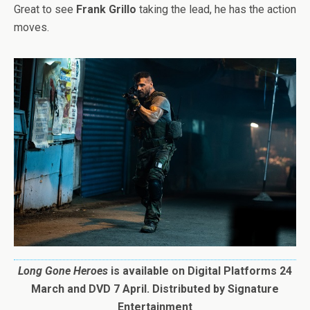
Great to see
Frank Grillo
taking the lead, he has the action
moves.
Long Gone Heroes
is available on Digital Platforms 24
March and DVD 7 April. Distributed by Signature
Entertainment