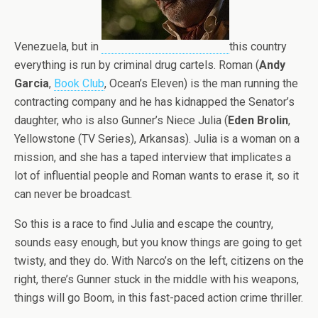
Venezuela, but in
this country
everything is run by criminal drug cartels. Roman (
Andy
Garcia
,
Book Club
, Ocean’s Eleven) is the man running the
contracting company and he has kidnapped the Senator’s
daughter, who is also Gunner’s Niece Julia (
Eden Brolin
,
Yellowstone (TV Series), Arkansas). Julia is a woman on a
mission, and she has a taped interview that implicates a
lot of influential people and Roman wants to erase it, so it
can never be broadcast.
So this is a race to find Julia and escape the country,
sounds easy enough, but you know things are going to get
twisty, and they do. With Narco’s on the left, citizens on the
right, there’s Gunner stuck in the middle with his weapons,
things will go Boom, in this fast-paced action crime thriller.