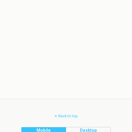
Back to top
Mobile
Desktop