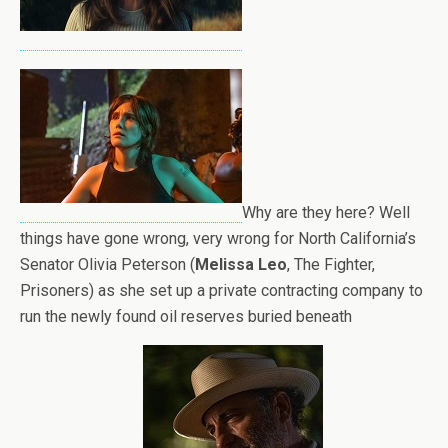
Why are they here? Well
things have gone wrong, very wrong for North California’s
Senator
Olivia Peterson (
Melissa Leo
, The Fighter,
Prisoners) as she set up a private contracting company to
run the newly found oil reserves buried beneath