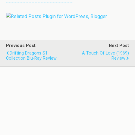
Previous Post
Next Post
Drifting Dragons S1
A Touch Of Love (1969)
Collection Blu-Ray Review
Review