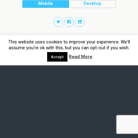
Mobile
Desktop
This website uses cookies to improve your experience. We'll
assume you're ok with this, but you can opt-out if you wish.
Read More
Accept