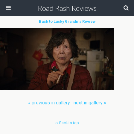
Road Rash Reviews
Back to Lucky Grandma Review
« previous in gallery
next in gallery »
Back to top