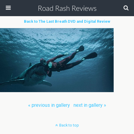
Road Rash Reviews
Back to The Last Breath DVD and Digital Review
« previous in gallery
next in gallery »
Back to top