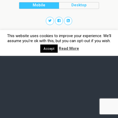
Mobile
Desktop
This website uses cookies to improve your experience. We'll
assume you're ok with this, but you can opt-out if you wish.
Read More
Accept