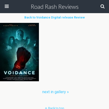
Road Rash Reviews
Back to Voidance Digital release Review
next in gallery »
Back to top