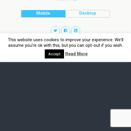
Mobile
Desktop
This website uses cookies to improve your experience. We'll
assume you're ok with this, but you can opt-out if you wish.
Read More
Accept