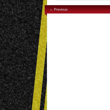
← Previous