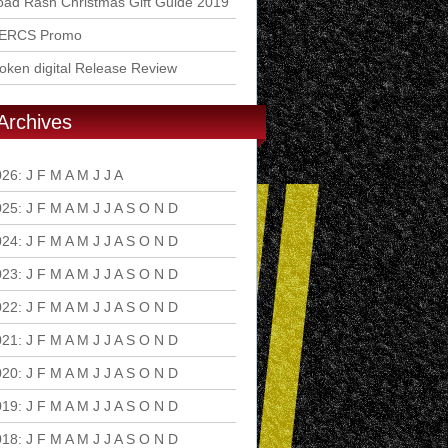
ad Rash Christmas Gift Guide 2019
ERCS Promo
ken digital Release Review
Archives
026
:
J
F
M
A
M
J
J
A
S
O
N
D
025
:
J
F
M
A
M
J
J
A
S
O
N
D
024
:
J
F
M
A
M
J
J
A
S
O
N
D
023
:
J
F
M
A
M
J
J
A
S
O
N
D
022
:
J
F
M
A
M
J
J
A
S
O
N
D
021
:
J
F
M
A
M
J
J
A
S
O
N
D
020
:
J
F
M
A
M
J
J
A
S
O
N
D
019
:
J
F
M
A
M
J
J
A
S
O
N
D
018
:
J
F
M
A
M
J
J
A
S
O
N
D