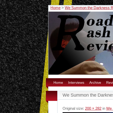
Home
>
We Summon the Darkness 
Home
Interviews
Archive
Rev
We Summon the Darknes
Original size:
200 × 282
in
We 