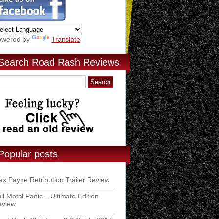
owered by
Translate
Search Road Rash Reviews
Popular posts
x Payne Retribution Trailer Review
ll Metal Panic – Ultimate Edition
eview