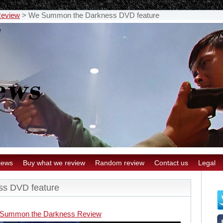
Review
>
We Summon the Darkness DVD feature
iews
Buy what we review
Random review
Contact us
Legal
s DVD feature
Summon the Darkness Review