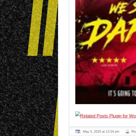
May 5, 2020 at 12:04 pm
Ro