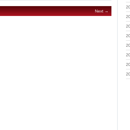
2
Next →
2
2
2
2
2
2
2