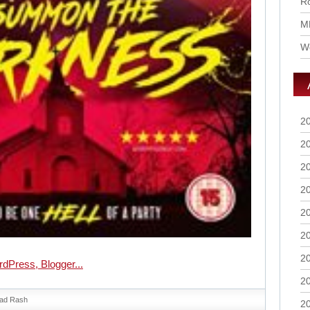
Ro
M
Wo
2
2
2
2
2
2
2
2
ad Rash
2