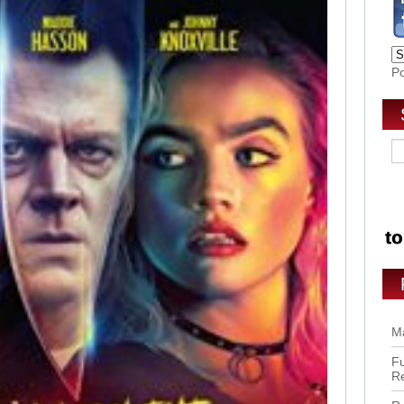
P
Ma
Fu
R