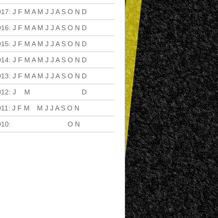
017
:
J
F
M
A
M
J
J
A
S
O
N
D
016
:
J
F
M
A
M
J
J
A
S
O
N
D
015
:
J
F
M
A
M
J
J
A
S
O
N
D
014
:
J
F
M
A
M
J
J
A
S
O
N
D
013
:
J
F
M
A
M
J
J
A
S
O
N
D
012
:
J
F
M
A
M
J
J
A
S
O
N
D
011
:
J
F
M
A
M
J
J
A
S
O
N
D
010
:
J
F
M
A
M
J
J
A
S
O
N
D