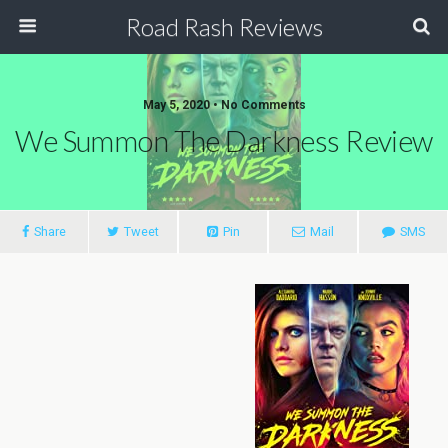
Road Rash Reviews
May 5, 2020 •
No Comments
We Summon The Darkness Review
Share
Tweet
Pin
Mail
SMS