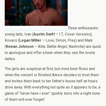
Three enthusiastic
young lads, Ivan (
Austin Swift
– I.T., Cover Versions),
Kovacs (
Logan Miller
– Love, Simon, Prey) and Mark
(
Keean Johnson
– Alita: Battle Angel, Nashville) are quick
to apologise and offer a beer when they see the lovely
ladies.
The girls are sceptical at first, but more beer flows and
when the concert is finished Alexis decides to trust them
and invites them back to her father’s house half an hours
drive away. With everything not quite as it appears to be, a
game of “never have I ever” quickly turns into a night none
of them will ever forget!