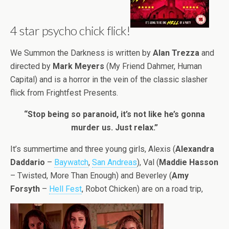
4 star psycho chick flick!
We Summon the Darkness is written by
Alan Trezza
and
directed by
Mark Meyers
(My Friend Dahmer, Human
Capital) and is a horror in the vein of the classic slasher
flick from Frightfest Presents.
“Stop being so paranoid, it’s not like he’s gonna
murder us. Just relax.”
It’s summertime and three young girls, Alexis (
Alexandra
Daddario
–
Baywatch
,
San Andreas
), Val (
Maddie Hasson
– Twisted, More Than Enough) and Beverley (
Amy
Forsyth
–
Hell Fest
, Robot Chicken) are on a road trip,