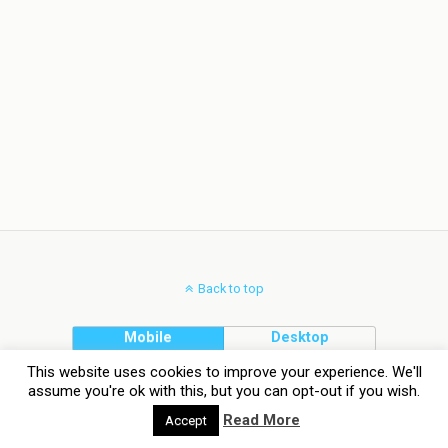
Back to top
Mobile
Desktop
This website uses cookies to improve your experience. We'll
assume you're ok with this, but you can opt-out if you wish.
Read More
Accept