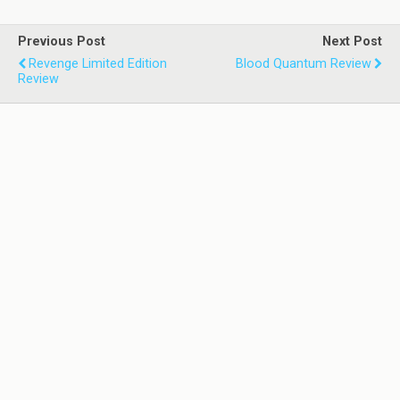
Previous Post
Next Post
Revenge Limited Edition
Blood Quantum Review
Review