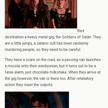
their
destination a heavy metal gig, the Soldiers of Satan. They
are a little jumpy, a satanic cult has been randomly
murdering people, so they need to be careful.
They have a scare on the road, as a passing van launches
a missile onto their windscreen, but it turns out to be a
false alarm, just chocolate milkshake. When they arrive at
the gig however, the van is there too. After retaliatory
action they meet the culprits.