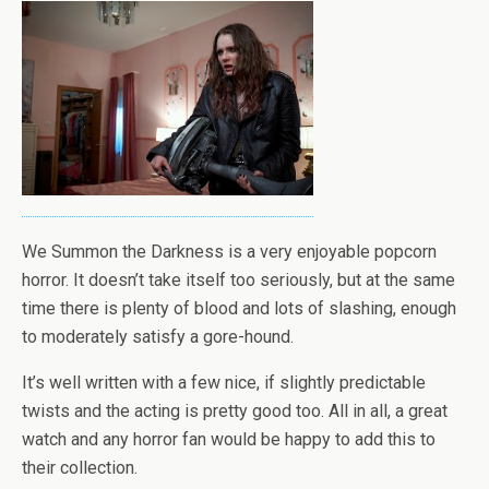
We Summon the Darkness is a very enjoyable popcorn
horror. It doesn’t take itself too seriously, but at the same
time there is plenty of blood and lots of slashing, enough
to moderately satisfy a gore-hound.
It’s well written with a few nice, if slightly predictable
twists and the acting is pretty good too. All in all, a great
watch and any horror fan would be happy to add this to
their collection.