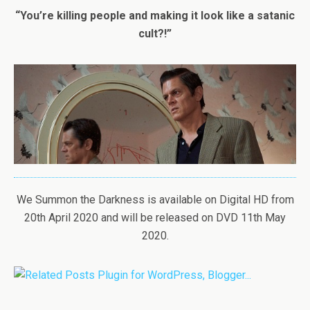
“You’re killing people and making it look like a satanic
cult?!”
We Summon the Darkness is available on Digital HD from
20th April 2020 and will be released on DVD 11th May
2020.