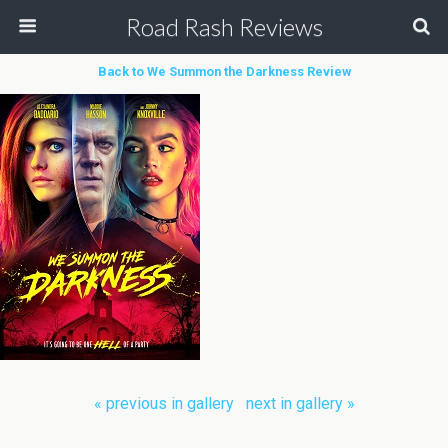
Road Rash Reviews
Back to We Summon the Darkness Review
« previous in gallery
next in gallery »