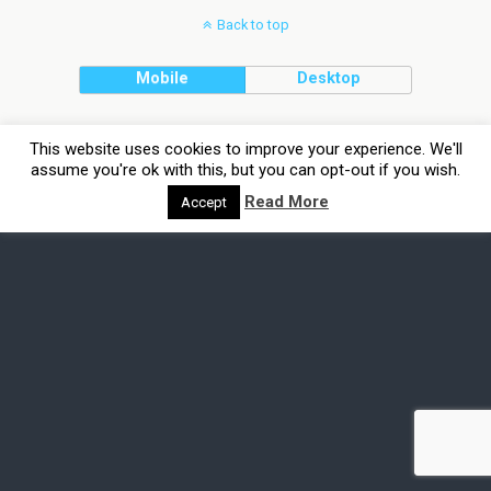
Back to top
Mobile
Desktop
This website uses cookies to improve your experience. We'll
assume you're ok with this, but you can opt-out if you wish.
Read More
Accept