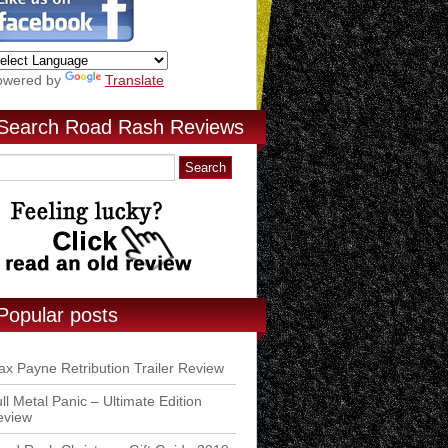
owered by
Translate
Search Road Rash Reviews
Popular posts
x Payne Retribution Trailer Review
ll Metal Panic – Ultimate Edition
eview