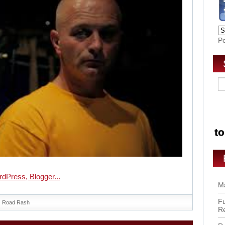
P
Ma
Fu
Road Rash
R