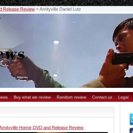
nd Release Review
>
Amityville Daniel Lutz
iews
Buy what we review
Random review
Contact us
Legal
Amityville Horror DVD and Release Review