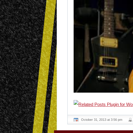
October 31, 2013 at 3:56 pm