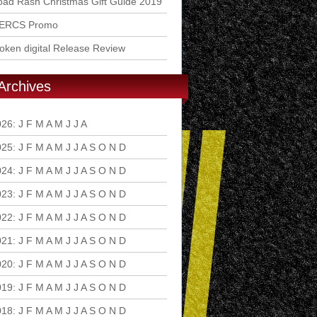
ad Rash Christmas Gift Guide 2019
ERCS Promo
ken digital Release Review
Archives
026
:
J
F
M
A
M
J
J
A
S
O
N
D
025
:
J
F
M
A
M
J
J
A
S
O
N
D
024
:
J
F
M
A
M
J
J
A
S
O
N
D
023
:
J
F
M
A
M
J
J
A
S
O
N
D
022
:
J
F
M
A
M
J
J
A
S
O
N
D
021
:
J
F
M
A
M
J
J
A
S
O
N
D
020
:
J
F
M
A
M
J
J
A
S
O
N
D
019
:
J
F
M
A
M
J
J
A
S
O
N
D
018
:
J
F
M
A
M
J
J
A
S
O
N
D