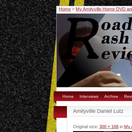
Home
>
My Amityville Horror DVD a
Home
Interviews
Archive
Rev
Amityville Daniel Lutz
Original size:
300 × 168
in
My 