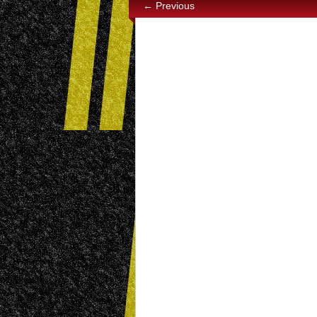
← Previous