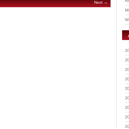
Ro
Next →
M
Wo
2
2
2
2
2
2
2
2
2