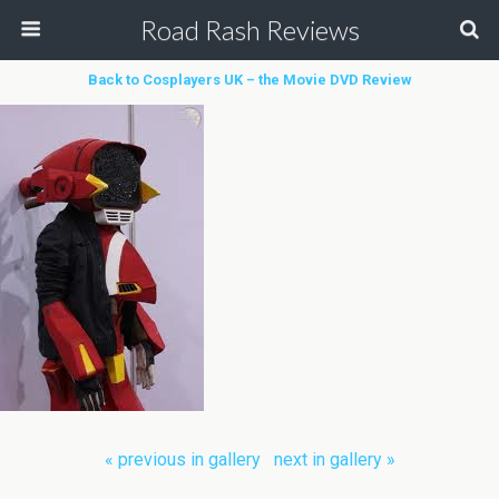
Road Rash Reviews
Back to Cosplayers UK – the Movie DVD Review
« previous in gallery
next in gallery »