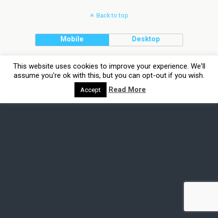
Back to top
Mobile
Desktop
This website uses cookies to improve your experience. We'll
assume you're ok with this, but you can opt-out if you wish.
Read More
Accept