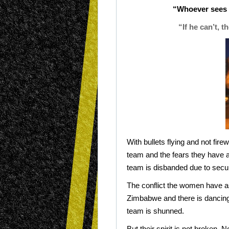
“Whoever sees e
“If he can’t, 
With bullets flying and not fire
team and the fears they have a
team is disbanded due to secu
The conflict the women have a
Zimbabwe and there is dancing i
team is shunned.
But their spirit is not broken. 