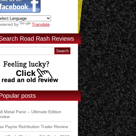
owered by
Translate
Search Road Rash Reviews
Popular posts
ll Metal Panic – Ultimate Edition
eview
x Payne Retribution Trailer Review