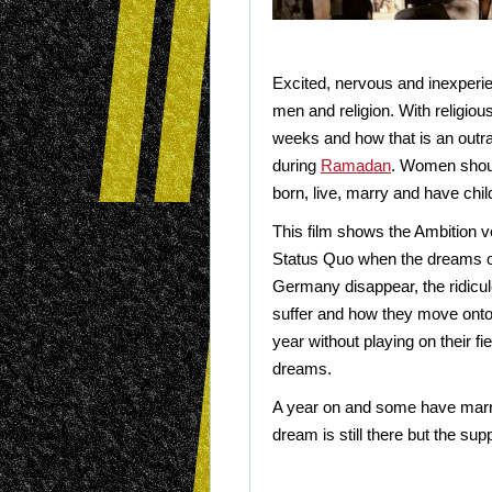
Excited, nervous and inexperien
men and religion. With religiou
weeks and how that is an outra
during
Ramadan
. Women shou
born, live, marry and have chil
This film shows the Ambition v
Status Quo when the dreams o
Germany disappear, the ridicul
suffer and how they move onto
year without playing on their fie
dreams.
A year on and some have marrie
dream is still there but the supp