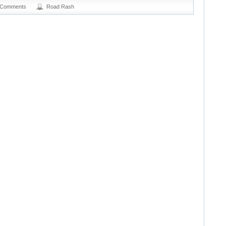
 Comments
Road Rash