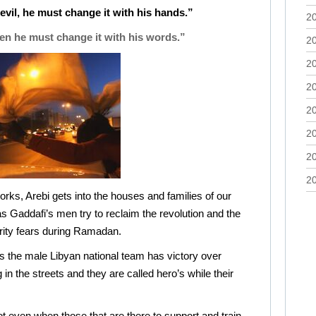
vil, he must change it with his hands.”
2
then he must change it with his words.”
2
2
2
2
2
2
2
works, Arebi gets into the houses and families of our
s Gaddafi’s men try to reclaim the revolution and the
rity fears during Ramadan.
s the male Libyan national team has victory over
n the streets and they are called hero’s while their
Not even when those that are there to support and train