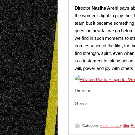
Director
Naziha Arebi
says abo
the women’s fight to play their
team but it became something f
question how far we go before 
we find in such moments to sta
core essence of the film, for t
find strength, spirit, even w
is a testament to taking action,
will, power and joy with others
Director
Genre
Category:
documentary
,
film
,
Re