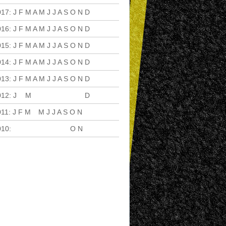
017
:
J
F
M
A
M
J
J
A
S
O
N
D
016
:
J
F
M
A
M
J
J
A
S
O
N
D
015
:
J
F
M
A
M
J
J
A
S
O
N
D
014
:
J
F
M
A
M
J
J
A
S
O
N
D
013
:
J
F
M
A
M
J
J
A
S
O
N
D
012
:
J
F
M
A
M
J
J
A
S
O
N
D
011
:
J
F
M
A
M
J
J
A
S
O
N
D
010
:
J
F
M
A
M
J
J
A
S
O
N
D