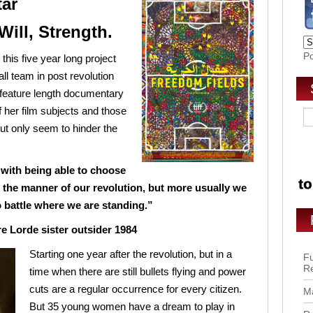
tar
Will, Strength.
P
this five year long project
all team in post revolution
ll feature length documentary
f her film subjects and those
ut only seem to hinder the
with being able to choose
d the manner of our revolution, but more usually we
 battle where we are standing.”
e Lorde sister outsider 1984
Starting one year after the revolution, but in a
Fu
R
time when there are still bullets flying and power
cuts are a regular occurrence for every citizen.
Ma
But 35 young women have a dream to play in