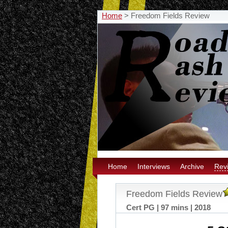
Home
>
Freedom Fields Review
Home
Interviews
Archive
Rev
Freedom Fields Review
Cert PG | 97 mins | 2018