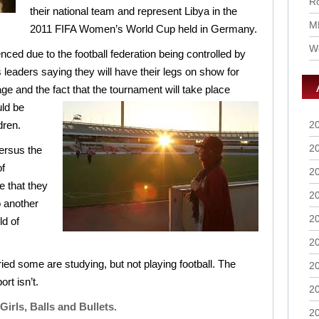
Ro
their national team and represent Libya in the
M
2011 FIFA Women’s World Cup held in Germany.
Wo
ced due to the football federation being controlled by
s leaders saying they will have their legs on show for
ge and the fact that the
tournament will take place
ld be
dren.
2
2
ersus the
f
2
e that they
2
 another
2
ld of
2
d some are studying, but not playing football. The
2
ort isn’t.
2
Girls, Balls and Bullets.
2