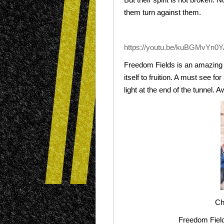
them turn against them.
https://youtu.be/kuBGMvYn0Y
Freedom Fields is an amazing i
itself to fruition. A must see 
light at the end of the tunnel.
Ch
Freedom Field