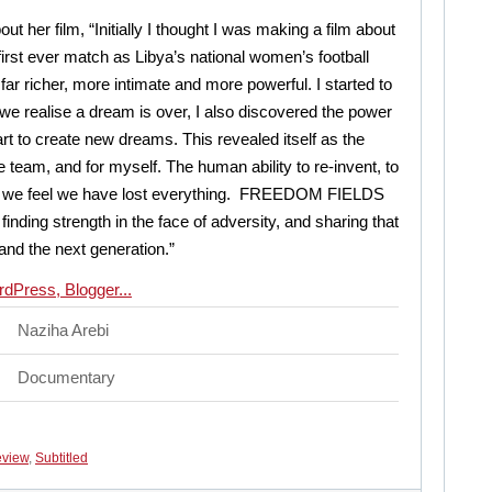
ut her film, “Initially I thought I was making a film about
 first ever match as Libya’s national women’s football
ar richer, more intimate and more powerful. I started to
we realise a dream is over, I also discovered the power
rt to create new dreams. This revealed itself as the
he team, and for myself. The human ability to re-invent, to
hen we feel we have lost everything. FREEDOM FIELDS
 finding strength in the face of adversity, and sharing that
 and the next generation.”
Naziha Arebi
Documentary
view
,
Subtitled