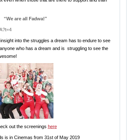
“We are all Fadwa!”
A?t=4
nsight into the struggles a dream has to endure to see
for anyone who has a dream and is struggling to see the
 Awesome!
eck out the screenings
here
s is in Cinemas from 31st of May 2019