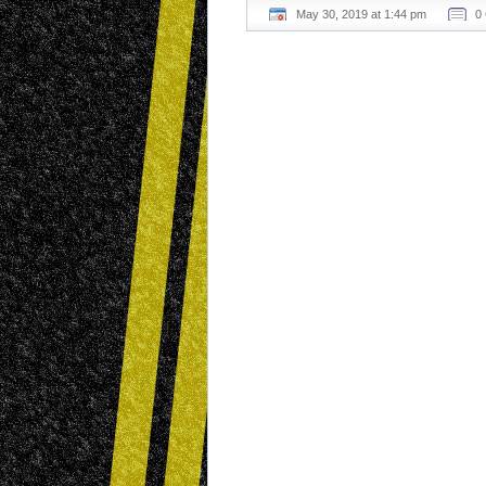
May 30, 2019 at 1:44 pm
0