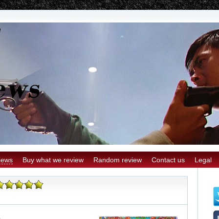
iews
Buy what we review
Random review
Contact us
Legal