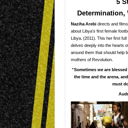
5 S
Determination, 
Naziha Arebi
directs and films 
about Libya’s first female footb
Libya. (2011). This her first fu
delves deeply into the hearts o
around them that should help b
mothers of Revolution.
“Sometimes we are blessed 
the time and the arena, an
must do
Audr