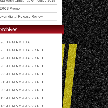
ad Rash Christmas Gift Guide 2019
ERCS Promo
ken digital Release Review
Archives
026
:
J
F
M
A
M
J
J
A
S
O
N
D
025
:
J
F
M
A
M
J
J
A
S
O
N
D
024
:
J
F
M
A
M
J
J
A
S
O
N
D
023
:
J
F
M
A
M
J
J
A
S
O
N
D
022
:
J
F
M
A
M
J
J
A
S
O
N
D
021
:
J
F
M
A
M
J
J
A
S
O
N
D
020
:
J
F
M
A
M
J
J
A
S
O
N
D
019
:
J
F
M
A
M
J
J
A
S
O
N
D
018
:
J
F
M
A
M
J
J
A
S
O
N
D