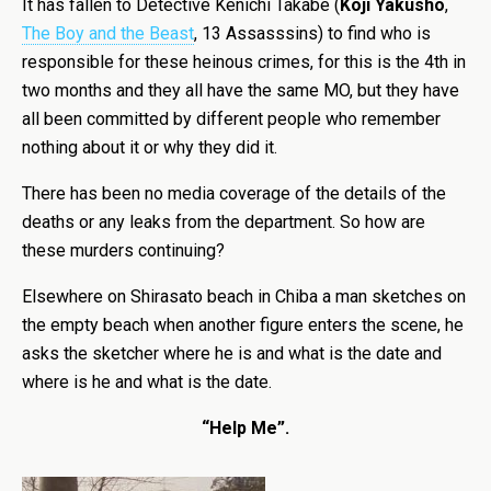
It has fallen to Detective Kenichi Takabe (
Kôji Yakusho
,
The Boy and the Beast
, 13 Assasssins) to find who is
responsible for these heinous crimes, for this is the 4th in
two months and they all have the same MO, but they have
all been committed by different people who remember
nothing about it or why they did it.
There has been no media coverage of the details of the
deaths or any leaks from the department. So how are
these murders continuing?
Elsewhere on Shirasato beach in Chiba a man sketches on
the empty beach when another figure enters the scene, he
asks the sketcher where he is and what is the date and
where is he and what is the date.
“Help Me”.