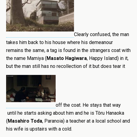
Clearly confused, the man
takes him back to his house where his demeanour
remains the same, a tag is found in the strangers coat with
the name Mamiya (
Masato Hagiwara
, Happy Island) in it,
but the man still has no recollection of it but does tear it
off the coat. He stays that way
until he starts asking about him and he is Tôru Hanaoka
(
Masahiro Toda
, Paranoia) a teacher at a local school and
his wife is upstairs with a cold.