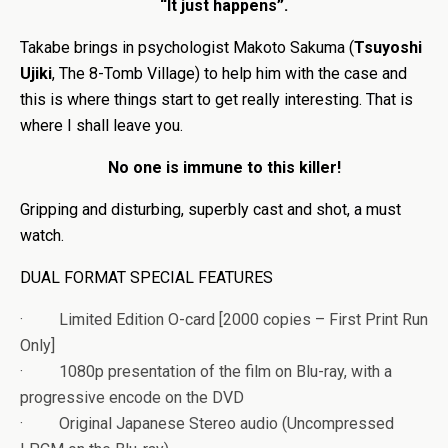
“It just happens”.
Takabe brings in psychologist Makoto Sakuma (
Tsuyoshi
Ujiki
, The 8-Tomb Village) to help him with the case and
this is where things start to get really interesting. That is
where I shall leave you.
No one is immune to this killer!
Gripping and disturbing, superbly cast and shot, a must
watch.
DUAL FORMAT SPECIAL FEATURES
· Limited Edition O-card [2000 copies – First Print Run
Only]
· 1080p presentation of the film on Blu-ray, with a
progressive encode on the DVD
· Original Japanese Stereo audio (Uncompressed