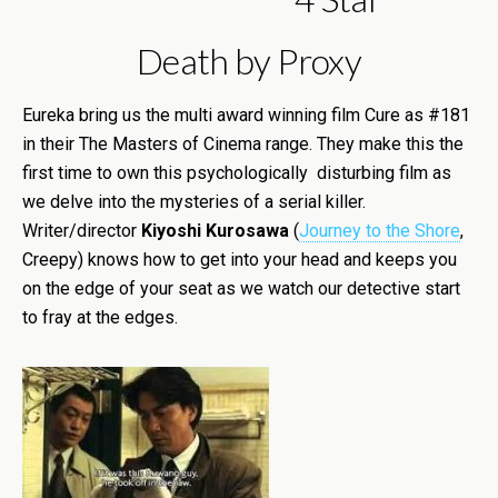
Death by Proxy
Eureka bring us the multi award winning film Cure as #181
in their The Masters of Cinema range. They make this the
first time to own this psychologically disturbing film as
we delve into the mysteries of a serial killer.
Writer/director
Kiyoshi Kurosawa
(
Journey to the Shore
,
Creepy) knows how to get into your head and keeps you
on the edge of your seat as we watch our detective start
to fray at the edges.