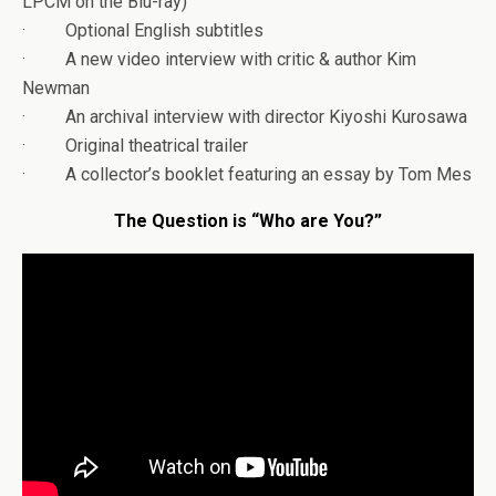
LPCM on the Blu-ray)
· Optional English subtitles
· A new video interview with critic & author Kim
Newman
· An archival interview with director Kiyoshi Kurosawa
· Original theatrical trailer
· A collector’s booklet featuring an essay by Tom Mes
The Question is “Who are You?”