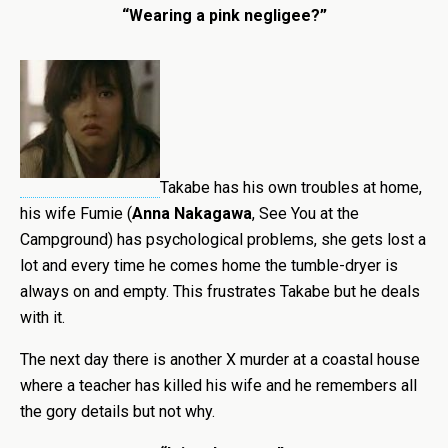
“Wearing a pink negligee?”
Takabe has his own troubles at home,
his wife Fumie (
Anna Nakagawa
, See You at the
Campground) has psychological problems, she gets lost a
lot and every time he comes home the tumble-dryer is
always on and empty. This frustrates Takabe but he deals
with it.
The next day there is another X murder at a coastal house
where a teacher has killed his wife and he remembers all
the gory details but not why.