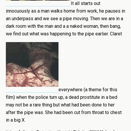
It all starts out
innocuously as a man walks home from work, he pauses in
an underpass and we see a pipe moving. Then we are in a
dark room with the man and a a naked woman, then bang,
we find out what was happening to the pipe earlier. Claret
everywhere (a theme for this
film) when the police turn up, a dead prostitute in a bed
may not be a rare thing but what had been done to her
after the pipe was. She had been cut from throat to chest
in a big X.