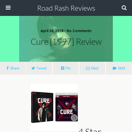
Road Rash Reviews
April 24, 2018 •
No Comments
Cure [1997] Review
Share
Tweet
Pin
Mail
SMS
4 Star