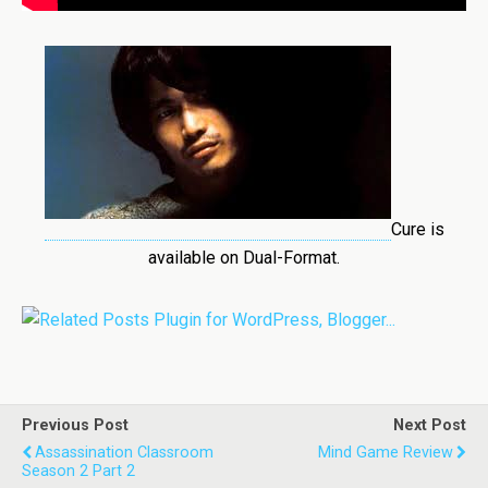
Cure is
available on Dual-Format.
Previous Post
Next Post
Assassination Classroom
Mind Game Review
Season 2 Part 2