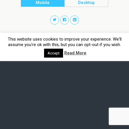
Mobile
Desktop
This website uses cookies to improve your experience. We'll
assume you're ok with this, but you can opt-out if you wish.
Read More
Accept