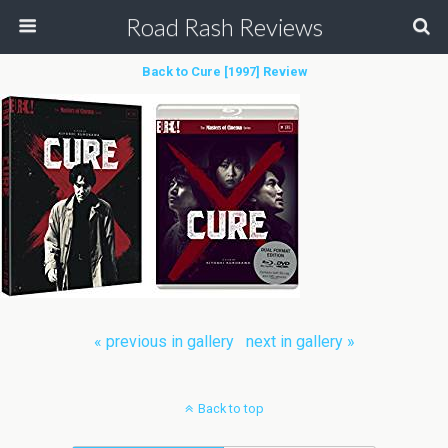
Road Rash Reviews
Back to Cure [1997] Review
« previous in gallery
next in gallery »
Back to top