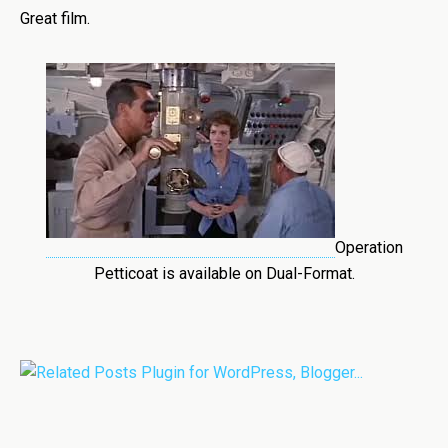
Great film.
Operation
Petticoat is available on Dual-Format.