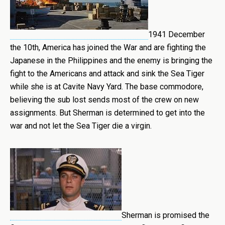
1941 December
the 10th, America has joined the War and are fighting the
Japanese in the Philippines and the enemy is bringing the
fight to the Americans and attack and sink the Sea Tiger
while she is at Cavite Navy Yard. The base commodore,
believing the sub lost sends most of the crew on new
assignments. But Sherman is determined to get into the
war and not let the Sea Tiger die a virgin.
Sherman is promised the