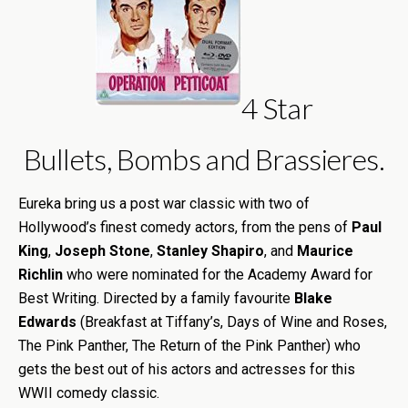
4 Star
Bullets, Bombs and Brassieres.
Eureka bring us a post war classic with two of
Hollywood’s finest comedy actors, from the pens of
Paul
King
,
Joseph Stone
,
Stanley Shapiro
, and
Maurice
Richlin
who were nominated for the Academy Award for
Best Writing. Directed by a family favourite
Blake
Edwards
(Breakfast at Tiffany’s, Days of Wine and Roses,
The Pink Panther, The Return of the Pink Panther) who
gets the best out of his actors and actresses for this
WWII comedy classic.