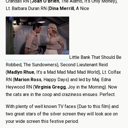
Crandall RN (
Joan O’Brien
, The Alamo, It’s Only Money),
Lt. Barbara Duran RN (
Dina Merrill
, A Nice
Little Bank That Should Be
Robbed, The Sundowners), Second Lieutenant Reid
(
Madlyn Rhue
, It’s a Mad Mad Mad Mad World), Lt. Colfax
RN (
Marion Ross
, Happy Days) and led by Maj. Edna
Heywood RN (
Virginia Gregg
, Joy in the Morning). Now
the cats are in the coop and craziness ensues. Perfect.
With plenty of well known TV faces (Due to this film) and
two great stars of the silver screen they will look ace on
your wide screen this festive period.