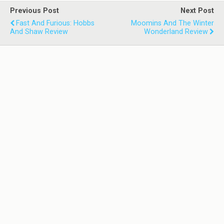
Previous Post
Next Post
Fast And Furious: Hobbs
Moomins And The Winter
And Shaw Review
Wonderland Review