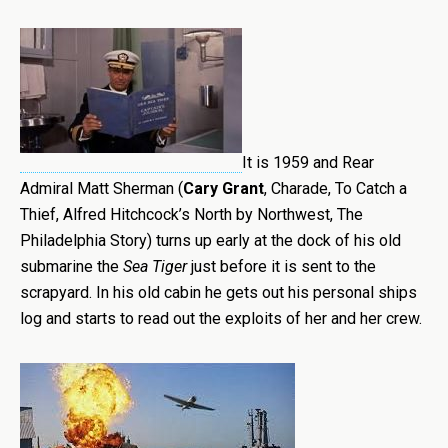
It is 1959 and Rear
Admiral Matt Sherman (
Cary Grant
, Charade, To Catch a
Thief, Alfred Hitchcock’s North by Northwest, The
Philadelphia Story) turns up early at the dock of his old
submarine the
Sea Tiger
just before it is sent to the
scrapyard. In his old cabin he gets out his personal ships
log and starts to read out the exploits of her and her crew.