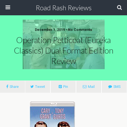
Road Rash Reviews
December 1, 2019 •
No Comments
Operation Petticoat (Eureka
Classics) Dual Format Edition
Review
Share
Tweet
Pin
Mail
SMS