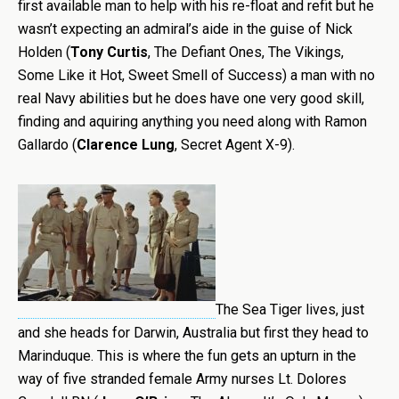
first available man to help with his re-float and refit but he
wasn’t expecting an admiral’s aide in the guise of Nick
Holden (
Tony Curtis
, The Defiant Ones, The Vikings,
Some Like it Hot, Sweet Smell of Success) a man with no
real Navy abilities but he does have one very good skill,
finding and aquiring anything you need along with Ramon
Gallardo (
Clarence Lung
, Secret Agent X-9).
The Sea Tiger lives, just
and she heads for Darwin, Australia but first they head to
Marinduque. This is where the fun gets an upturn in the
way of five stranded female Army nurses Lt. Dolores