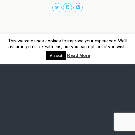
This website uses cookies to improve your experience. We'll
assume you're ok with this, but you can opt-out if you wish.
Read More
Accept