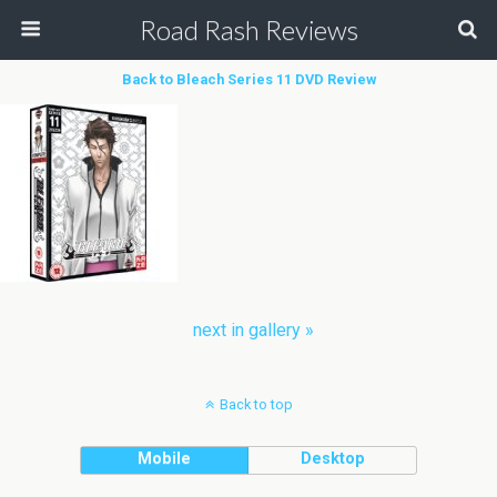
Road Rash Reviews
Back to Bleach Series 11 DVD Review
next in gallery »
Back to top
Mobile
Desktop