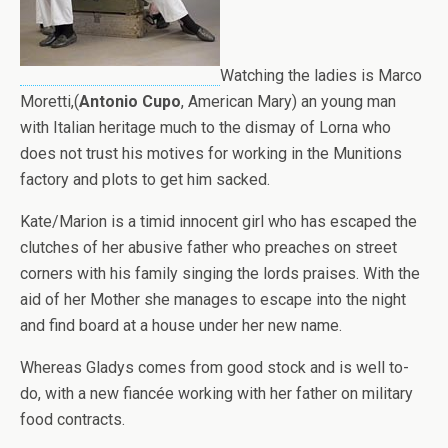
Watching the ladies is Marco
Moretti,(
Antonio Cupo
, American Mary) an young man
with Italian heritage much to the dismay of Lorna who
does not trust his motives for working in the Munitions
factory and plots to get him sacked.
Kate/Marion is a timid innocent girl who has escaped the
clutches of her abusive father who preaches on street
corners with his family singing the lords praises. With the
aid of her Mother she manages to escape into the night
and find board at a house under her new name.
Whereas Gladys comes from good stock and is well to-
do, with a new fiancée working with her father on military
food contracts.