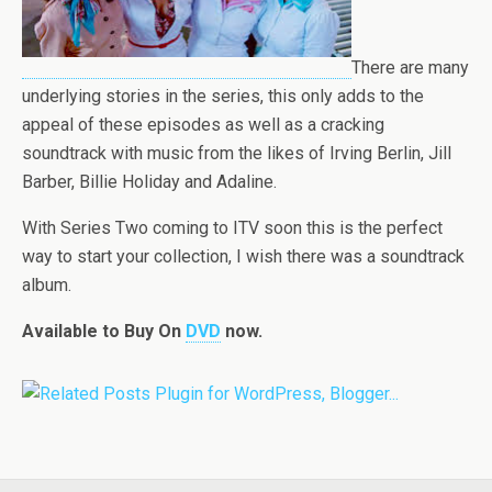
There are many
underlying stories in the series, this only adds to the
appeal of these episodes as well as a cracking
soundtrack with music from the likes of Irving Berlin, Jill
Barber, Billie Holiday and Adaline.
With Series Two coming to ITV soon this is the perfect
way to start your collection, I wish there was a soundtrack
album.
Available to Buy
On
DVD
now.