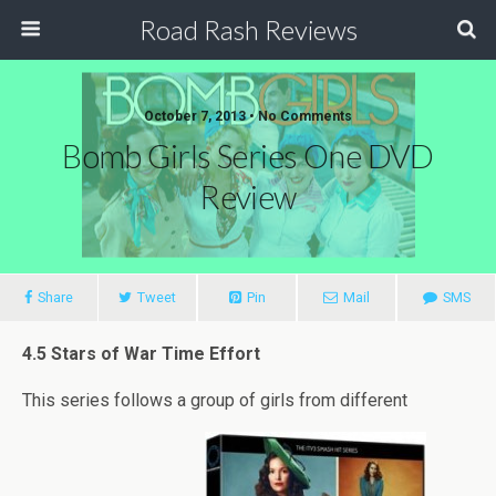
Road Rash Reviews
October 7, 2013 •
No Comments
Bomb Girls Series One DVD
Review
Share
Tweet
Pin
Mail
SMS
4.5 Stars of War Time Effort
This series follows a group of girls from different