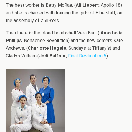
The best worker is Betty McRae, (
Ali Liebert
, Apollo 18)
and she is charged with training the girls of Blue shift, on
the assembly of 25llB’ers.
Then there is the blond bombshell Vera Burr, (
Anastasia
Phillips
, Nonsense Revolution) and the new comers Kate
Andrews, (
Charlotte Hegele
, Sundays at Tiffany’s) and
Gladys Witham,(
Jodi Balfour
,
Final Destination 5
).