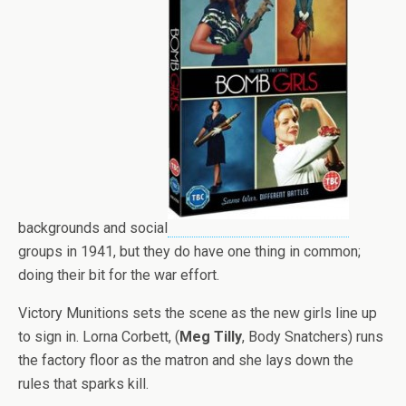
backgrounds and social
groups in 1941, but they do have one thing in common;
doing their bit for the war effort.
Victory Munitions sets the scene as the new girls line up
to sign in. Lorna Corbett, (
Meg Tilly
, Body Snatchers) runs
the factory floor as the matron and she lays down the
rules that sparks kill.