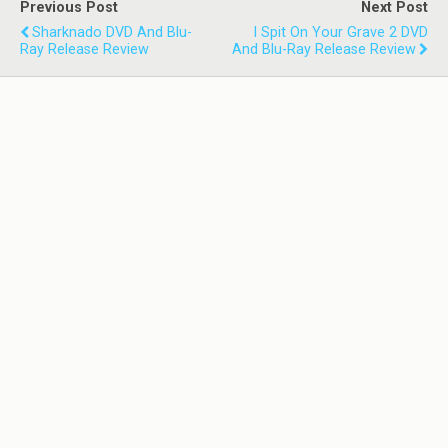
Previous Post
Next Post
Sharknado DVD And Blu-
I Spit On Your Grave 2 DVD
Ray Release Review
And Blu-Ray Release Review