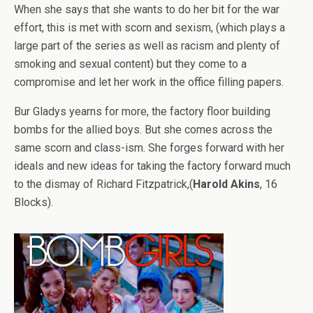
When she says that she wants to do her bit for the war
effort, this is met with scorn and sexism, (which plays a
large part of the series as well as racism and plenty of
smoking and sexual content) but they come to a
compromise and let her work in the office filling papers.
Bur Gladys yearns for more, the factory floor building
bombs for the allied boys. But she comes across the
same scorn and class-ism. She forges forward with her
ideals and new ideas for taking the factory forward much
to the dismay of Richard Fitzpatrick,(
Harold Akins
, 16
Blocks).