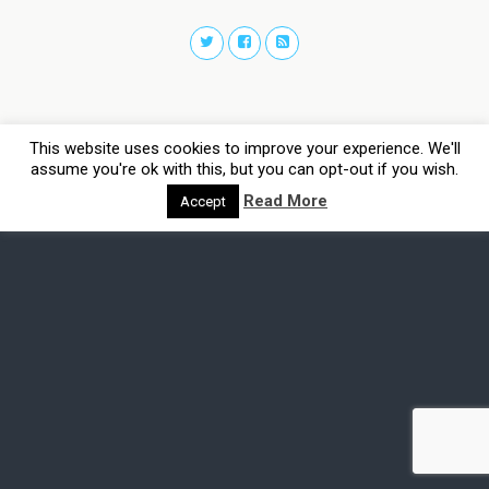
This website uses cookies to improve your experience. We'll
assume you're ok with this, but you can opt-out if you wish.
Read More
Accept