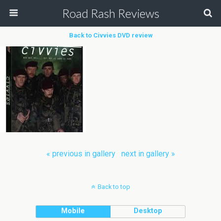
Road Rash Reviews
Back to Civvies DVD review
« previous in gallery
next in gallery »
Back to top
Mobile
Desktop