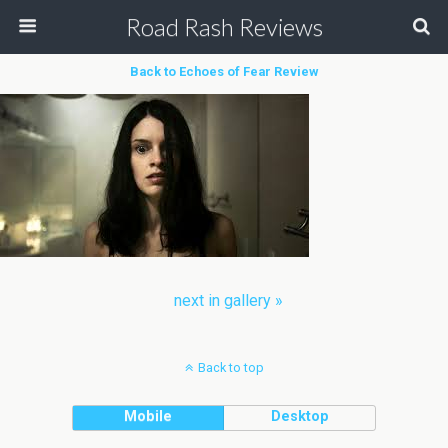
Road Rash Reviews
Back to Echoes of Fear Review
next in gallery »
Back to top
Mobile
Desktop