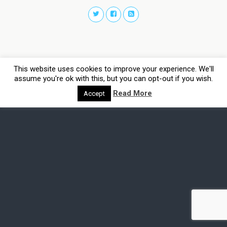
This website uses cookies to improve your experience. We'll
assume you're ok with this, but you can opt-out if you wish.
Read More
Accept