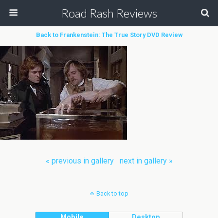
Road Rash Reviews
Back to Frankenstein: The True Story DVD Review
« previous in gallery
next in gallery »
Back to top
Mobile
Desktop