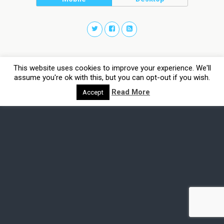
This website uses cookies to improve your experience. We'll
assume you're ok with this, but you can opt-out if you wish.
Read More
Accept