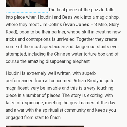
The final piece of the puzzle falls
into place when Houdini and Bess walk into a magic shop,
where they meet Jim Collins (
Evan Jones
– 8 Mile, Glory
Road), soon to be their partner, whose skill in creating new
tricks and contraptions is unrivaled. Together they create
some of the most spectacular and dangerous stunts ever
attempted, including the Chinese water torture box and of
course the amazing disappearing elephant.
Houdini is extremely well written, with superb
performances from all concerned. Adrian Brody is quite
magnificent, very believable and this is a very touching
piece in a number of places. The story is exciting, with
tales of espionage, meeting the great names of the day
and a war with the spiritualist community and keeps you
engaged from start to finish.