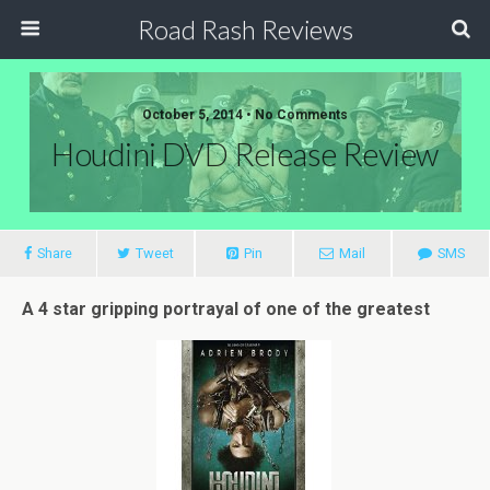
Road Rash Reviews
October 5, 2014 •
No Comments
Houdini DVD Release Review
Share
Tweet
Pin
Mail
SMS
A 4 star gripping portrayal of one of the greatest