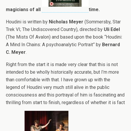
magicians of all
time.
Houdini is written by
Nicholas Meyer
(Sommersby, Star
Trek VI; The Undiscovered Country), directed by
Uli Edel
(The Mists Of Avalon) and based upon the book “Houdini:
A Mind In Chains: A psychoanalytic Portrait” by
Bernard
C. Meyer
.
Right from the start it is made very clear that this is not
intended to be wholly historically accurate, but I’m more
than comfortable with that. I have grown up with the
legend of Houdini very much still alive in the public
consciousness and this portrayal of him is fascinating and
thrilling from start to finish, regardless of whether it is fact