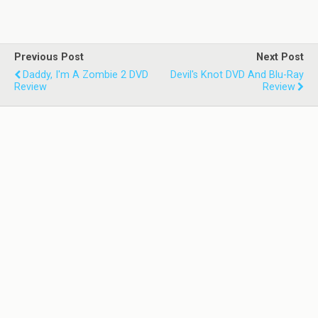
Previous Post
Next Post
Daddy, I'm A Zombie 2 DVD
Devil's Knot DVD And Blu-Ray
Review
Review