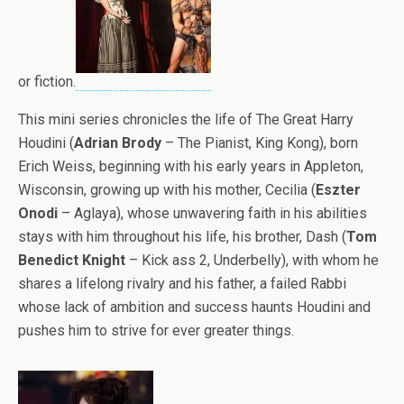
or fiction.
This mini series chronicles the life of The Great Harry
Houdini (
Adrian Brody
– The Pianist, King Kong), born
Erich Weiss, beginning with his early years in Appleton,
Wisconsin, growing up with his mother, Cecilia (
Eszter
Onodi
– Aglaya), whose unwavering faith in his abilities
stays with him throughout his life, his brother, Dash (
Tom
Benedict Knight
– Kick ass 2, Underbelly), with whom he
shares a lifelong rivalry and his father, a failed Rabbi
whose lack of ambition and success haunts Houdini and
pushes him to strive for ever greater things.