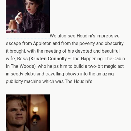
We also see Houdini’s impressive
escape from Appleton and from the poverty and obscurity
it brought, with the meeting of his devoted and beautiful
wife, Bess (
Kristen Connolly
– The Happening, The Cabin
In The Woods), who helps him to build a two-bit magic act
in seedy clubs and travelling shows into the amazing
publicity machine which was The Houdini’s.