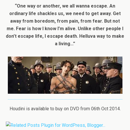
“One way or another, we all wanna escape. An
ordinary life shackles us, we need to get away. Get
away from boredom, from pain, from fear. But not
me. Fear is how I know I’m alive. Unlike other people I
don’t escape life, I escape death. Helluva way to make
a living…”
Houdini is available to buy on DVD from 06th Oct 2014.