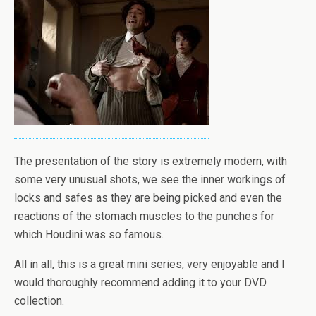
The presentation of the story is extremely modern, with
some very unusual shots, we see the inner workings of
locks and safes as they are being picked and even the
reactions of the stomach muscles to the punches for
which Houdini was so famous.
All in all, this is a great mini series, very enjoyable and I
would thoroughly recommend adding it to your DVD
collection.