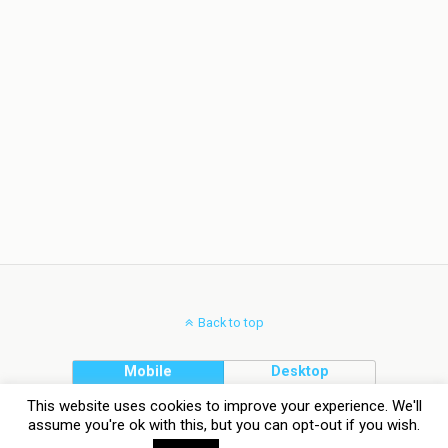
Back to top
Mobile
Desktop
This website uses cookies to improve your experience. We'll
assume you're ok with this, but you can opt-out if you wish.