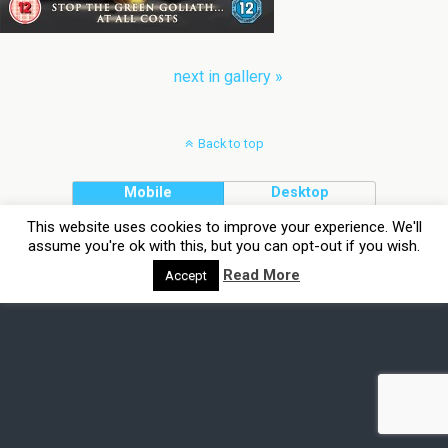
next in gallery »
Back to top
Mobile
Desktop
This website uses cookies to improve your experience. We'll
assume you're ok with this, but you can opt-out if you wish.
Read More
Accept