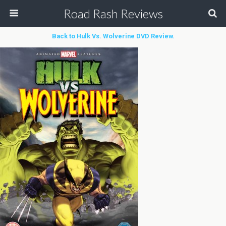
Road Rash Reviews
Back to Hulk Vs. Wolverine DVD Review.