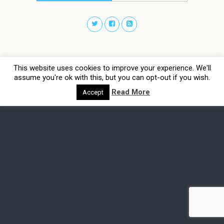
This website uses cookies to improve your experience. We'll
assume you're ok with this, but you can opt-out if you wish.
Read More
Accept