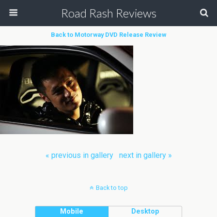
Road Rash Reviews
Back to Motorway DVD Release Review
« previous in gallery
next in gallery »
Back to top
Mobile
Desktop