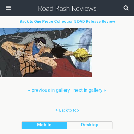
Road Rash Reviews
Back to One Piece Collection 5 DVD Release Review
« previous in gallery
next in gallery »
Back to top
Mobile
Desktop