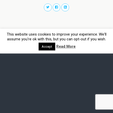
This website uses cookies to improve your experience. We'll
assume you're ok with this, but you can opt-out if you wish.
Read More
Accept