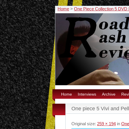
Home
>
One Piece Collection 5 DVD
Home
Interviews
Archive
Rev
One piece 5 Vivi and Pel
Original size:
259 × 194
in
One