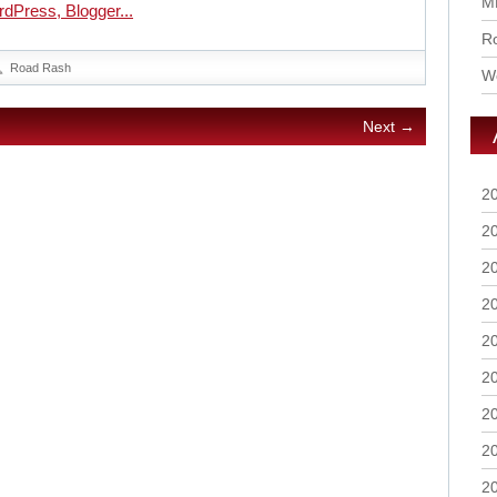
M
Ro
Road Rash
Wo
Next →
2
2
2
2
2
2
2
2
2