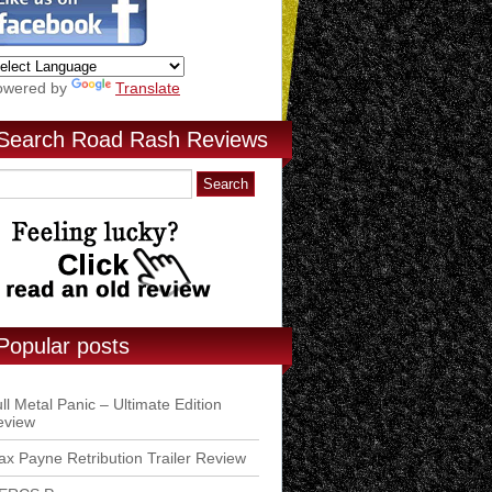
owered by
Translate
Search Road Rash Reviews
Popular posts
ll Metal Panic – Ultimate Edition
eview
x Payne Retribution Trailer Review