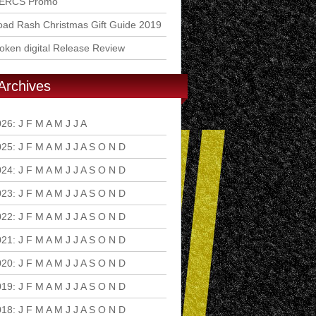
ERCS Promo
ad Rash Christmas Gift Guide 2019
ken digital Release Review
Archives
026
:
J
F
M
A
M
J
J
A
S
O
N
D
025
:
J
F
M
A
M
J
J
A
S
O
N
D
024
:
J
F
M
A
M
J
J
A
S
O
N
D
023
:
J
F
M
A
M
J
J
A
S
O
N
D
022
:
J
F
M
A
M
J
J
A
S
O
N
D
021
:
J
F
M
A
M
J
J
A
S
O
N
D
020
:
J
F
M
A
M
J
J
A
S
O
N
D
019
:
J
F
M
A
M
J
J
A
S
O
N
D
018
:
J
F
M
A
M
J
J
A
S
O
N
D