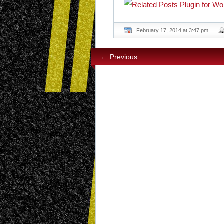
February 17, 2014 at 3:47 pm
← Previous