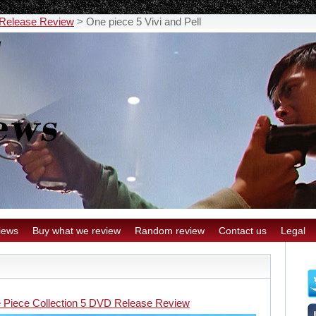
 Release Review
>
One piece 5 Vivi and Pell
iews
Buy what we review
Random review
Contact us
Legal
l
 Piece Collection 5 DVD Release Review