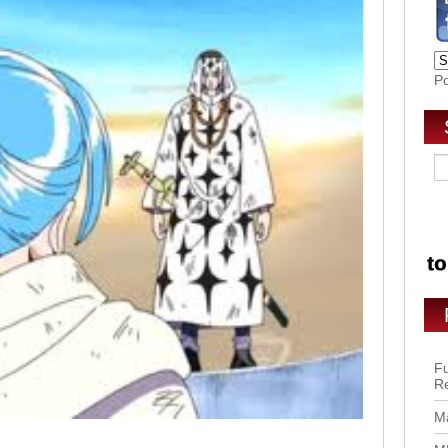
P
Fu
R
Ma