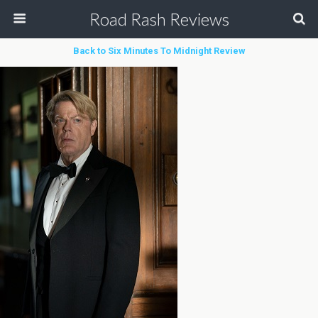
Road Rash Reviews
Back to Six Minutes To Midnight Review