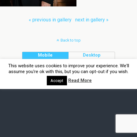
« previous in gallery
next in gallery »
Back to top
Mobile
Desktop
This website uses cookies to improve your experience. We'll
assume you're ok with this, but you can opt-out if you wish.
Read More
Accept