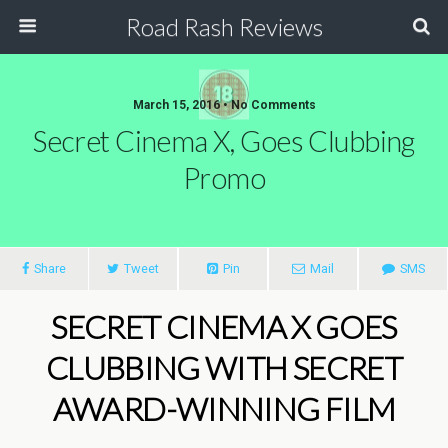
Road Rash Reviews
March 15, 2016 •
No Comments
Secret Cinema X, Goes Clubbing
Promo
Share
Tweet
Pin
Mail
SMS
SECRET CINEMA X GOES
CLUBBING WITH SECRET
AWARD-WINNING FILM