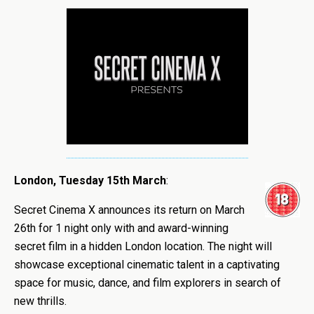
London, Tuesday 15th March
:
Secret Cinema X announces its return on March
26th for 1 night only with and award-winning
secret film in a hidden London location. The night will
showcase exceptional cinematic talent in a captivating
space for music, dance, and film explorers in search of
new thrills.