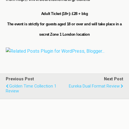
Adult Ticket (18+): £28 + bkg
The event is strictly for guests aged 18 or over and will take place in a
secret Zone 1 London location
Previous Post
Next Post
Golden Time Collection 1
Eureka Dual Format Review
Review