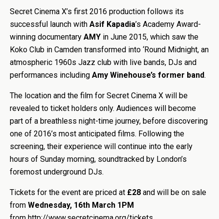
Secret Cinema X’s first 2016 production follows its
successful launch with
Asif Kapadia
’s Academy Award-
winning documentary
AMY
in June 2015, which saw the
Koko Club in Camden transformed into ‘Round Midnight, an
atmospheric 1960s Jazz club with live bands, DJs and
performances including
Amy Winehouse’s former band
.
The location and the film for Secret Cinema X will be
revealed to ticket holders only. Audiences will become
part of a breathless night-time journey, before discovering
one of 2016’s most anticipated films. Following the
screening, their experience will continue into the early
hours of Sunday morning, soundtracked by London’s
foremost underground DJs.
Tickets for the event are priced at
£28
and will be on sale
from
Wednesday, 16th March 1PM
from http://www.secretcinema.org/tickets