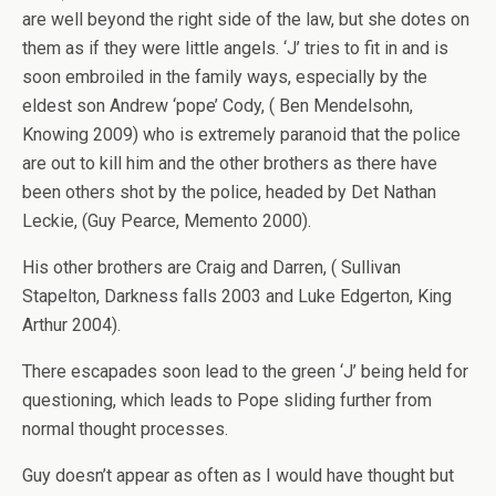
are well beyond the right side of the law, but she dotes on
them as if they were little angels. ‘J’ tries to fit in and is
soon embroiled in the family ways, especially by the
eldest son Andrew ‘pope’ Cody, ( Ben Mendelsohn,
Knowing 2009) who is extremely paranoid that the police
are out to kill him and the other brothers as there have
been others shot by the police, headed by Det Nathan
Leckie, (Guy Pearce, Memento 2000).
His other brothers are Craig and Darren, ( Sullivan
Stapelton, Darkness falls 2003 and Luke Edgerton, King
Arthur 2004).
There escapades soon lead to the green ‘J’ being held for
questioning, which leads to Pope sliding further from
normal thought processes.
Guy doesn’t appear as often as I would have thought but