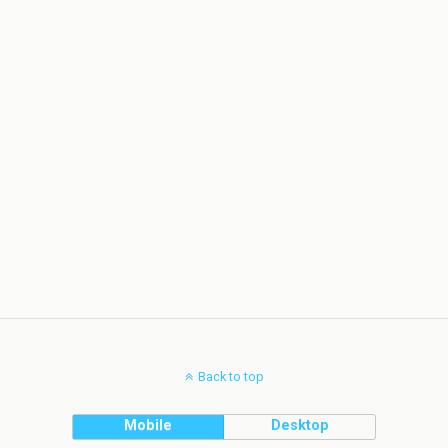
Back to top
Mobile
Desktop