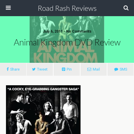
Road Rash Reviews
July 6, 2011 •
No Comments
Animal Kingdom DVD Review
Share
Tweet
Pin
Mail
SMS