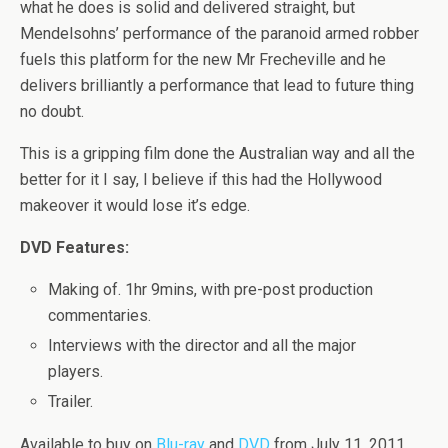
what he does is solid and delivered straight, but
Mendelsohns’ performance of the paranoid armed robber
fuels this platform for the new Mr Frecheville and he
delivers brilliantly a performance that lead to future thing
no doubt.
This is a gripping film done the Australian way and all the
better for it I say, I believe if this had the Hollywood
makeover it would lose it’s edge.
DVD Features:
Making of. 1hr 9mins, with pre-post production
commentaries.
Interviews with the director and all the major
players.
Trailer.
Available to buy on
Blu-ray
and
DVD
from July 11, 2011