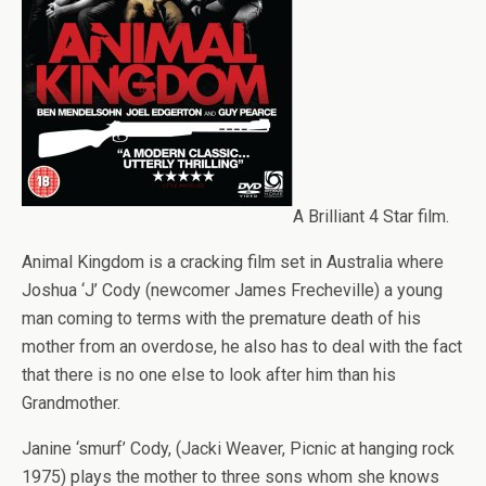
A Brilliant 4 Star film.
Animal Kingdom is a cracking film set in Australia where
Joshua ‘J’ Cody (newcomer James Frecheville) a young
man coming to terms with the premature death of his
mother from an overdose, he also has to deal with the fact
that there is no one else to look after him than his
Grandmother.
Janine ‘smurf’ Cody, (Jacki Weaver, Picnic at hanging rock
1975) plays the mother to three sons whom she knows