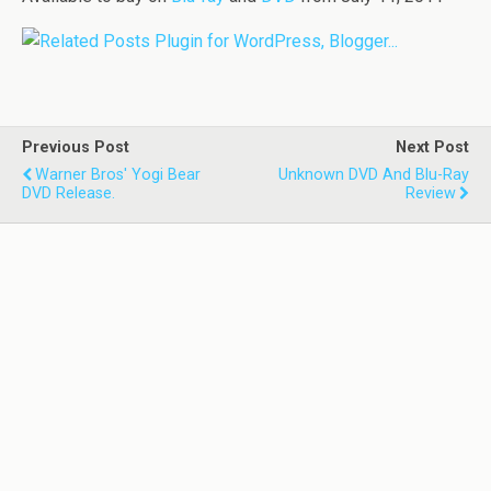
Previous Post
Next Post
Warner Bros' Yogi Bear
Unknown DVD And Blu-Ray
DVD Release.
Review