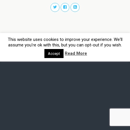
This website uses cookies to improve your experience. We'll
assume you're ok with this, but you can opt-out if you wish.
Read More
Accept