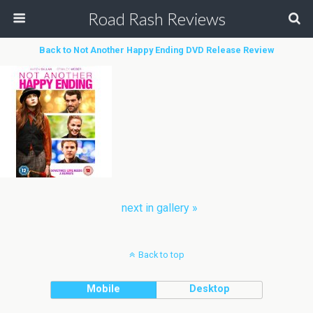
Road Rash Reviews
Back to Not Another Happy Ending DVD Release Review
next in gallery »
Back to top
Mobile
Desktop