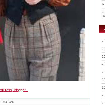
M
Fu
R
2
2
2
2
2
2
2
2
Road Rash
2