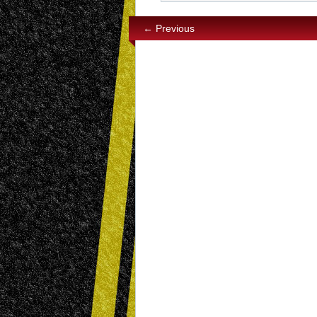
← Previous