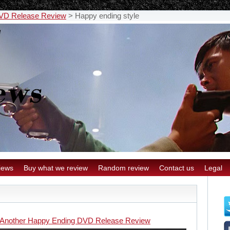
DVD Release Review
>
Happy ending style
iews
Buy what we review
Random review
Contact us
Legal
 Another Happy Ending DVD Release Review