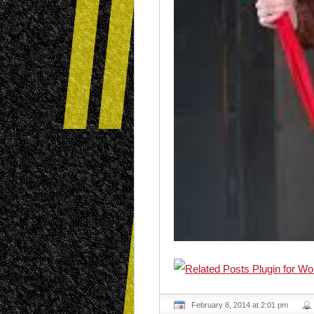
February 8, 2014 at 2:01 pm