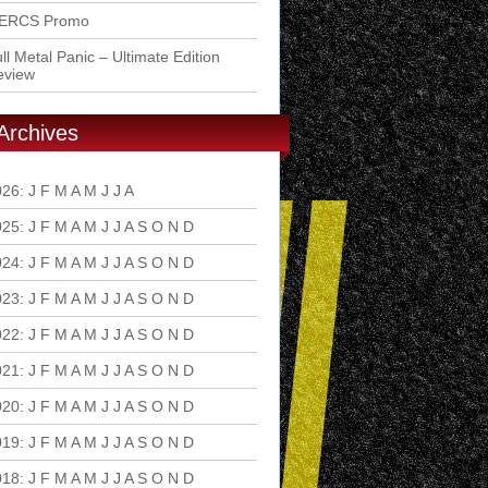
ERCS Promo
ll Metal Panic – Ultimate Edition
eview
Archives
026
:
J
F
M
A
M
J
J
A
S
O
N
D
025
:
J
F
M
A
M
J
J
A
S
O
N
D
024
:
J
F
M
A
M
J
J
A
S
O
N
D
023
:
J
F
M
A
M
J
J
A
S
O
N
D
022
:
J
F
M
A
M
J
J
A
S
O
N
D
021
:
J
F
M
A
M
J
J
A
S
O
N
D
020
:
J
F
M
A
M
J
J
A
S
O
N
D
019
:
J
F
M
A
M
J
J
A
S
O
N
D
018
:
J
F
M
A
M
J
J
A
S
O
N
D