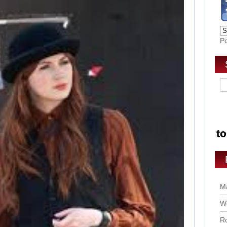
P
Ma
Wo
Ro