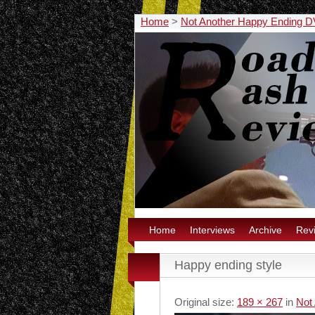
Home
>
Not Another Happy Ending 
Home
Interviews
Archive
Rev
Happy ending style
Original size:
189 × 267
in
Not