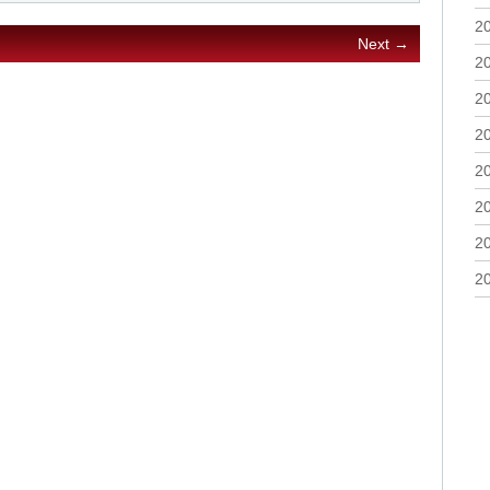
2
Next →
2
2
2
2
2
2
2