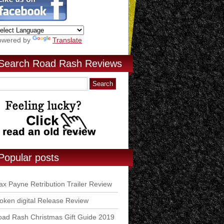
owered by
Translate
Search Road Rash Reviews
Popular posts
x Payne Retribution Trailer Review
ken digital Release Review
ad Rash Christmas Gift Guide 2019