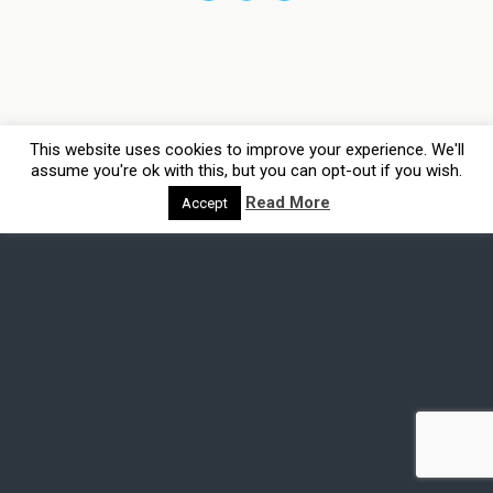
This website uses cookies to improve your experience. We'll
assume you're ok with this, but you can opt-out if you wish.
Read More
Accept