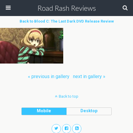
Road Rash Reviews
Back to Blood C: The Last Dark DVD Release Review
« previous in gallery
next in gallery »
Back to top
Mobile
Desktop